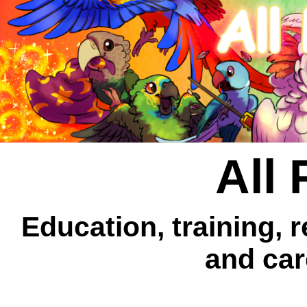
All 
Education, training, 
and car