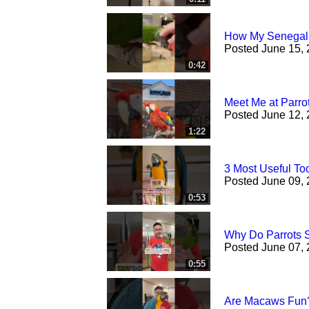
How My Senegal 
Posted June 15,
0:42
Meet Me at Parro
Posted June 12,
1:22
3 Most Useful Too
Posted June 09,
0:53
Why Do Parrots
Posted June 07,
0:55
Are Macaws Fun