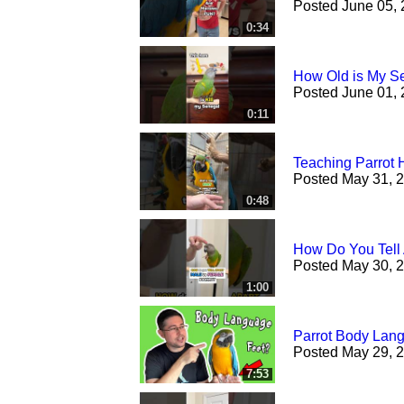
Posted June 05,
0:34
How Old is My Se
Posted June 01,
0:11
Teaching Parrot
Posted May 31, 
0:48
How Do You Tell 
Posted May 30, 
1:00
Parrot Body Lang
Posted May 29, 
7:53