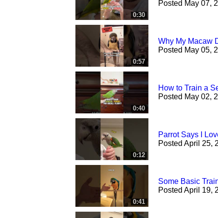
Posted May 07, 
0:30
Why My Macaw Do
Posted May 05, 
0:57
How to Train a Se
Posted May 02, 
0:40
Parrot Says I Lo
Posted April 25,
0:12
Some Basic Trai
Posted April 19,
0:41