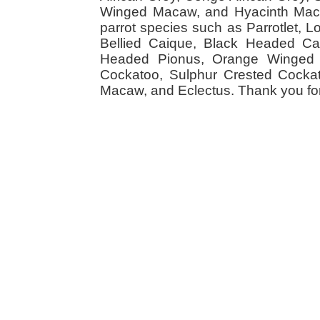
Winged Macaw, and Hyacinth Macaw
parrot species such as Parrotlet, 
Bellied Caique, Black Headed Caiq
Headed Pionus, Orange Winged 
Cockatoo, Sulphur Crested Cockato
Macaw, and Eclectus. Thank you for