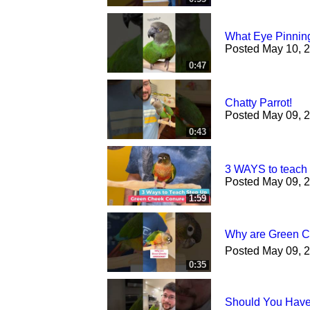
What Eye Pinning
Posted May 10, 
0:47
Chatty Parrot!
Posted May 09, 
0:43
3 WAYS to teach
Posted May 09, 
1:59
Why are Green C
Posted May 09, 
0:35
Should You Have 