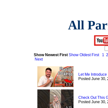
All Par
Show Newest First
Show Oldest First
1
Next
Let Me Introduce
Posted June 30,
1:17
Check Out This 
Posted June 30,
0:35