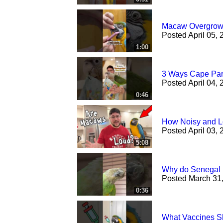
Macaw Overgrown
Posted April 05,
1:00
3 Ways Cape Parr
Posted April 04,
0:46
How Noisy and 
Posted April 03,
5:08
Why do Senegal P
Posted March 31
0:36
What Vaccines S