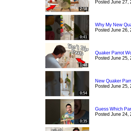
Posted June 27,
2:58
Why My New Quak
Posted June 26,
0:41
Quaker Parrot Wo
Posted June 25,
1:48
New Quaker Parrot
Posted June 25,
0:54
Guess Which Parro
Posted June 24,
0:35