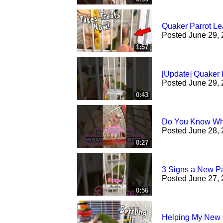
Quaker Parrot Le
Posted June 29,
1:57
[Update] Quaker 
Posted June 29,
0:43
Do You Know What
Posted June 28,
0:27
3 Signs a New Par
Posted June 27,
0:56
Helping My New Q