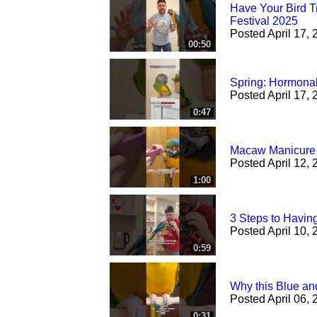
Have Your Bird T
Festival 2025
Posted April 17,
00:50
Spring: Hormonal
Posted April 17,
0:47
Macaw Manicure -
Posted April 12,
1:00
3 Steps to Havin
Posted April 10,
0:59
Why this Blue a
Posted April 06,
0:31