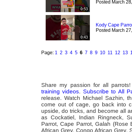
Posted March 28
0:53
Kody Cape Parrot
Posted March 27
0:43
Page:
1
2
3
4
5
6
7
8
9
10
11
12
13
Share my passion for all parrot
training videos
.
Subscribe to All 
release. Watch Michael Sazhin, the
come out of cage, go back into cag
upside, do tricks, and become all a
as Cockatiel, Indian Ringneck,
Parrot, Cape Parrot, Galah (Rose
African Grey, Congo African Grey,