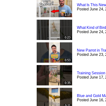
What Is This New
Posted June 24,
1:19
What Kind of Bird
Posted June 24,
0:23
New Parrot in Tr
Posted June 23,
0:53
Training Session
Posted June 17,
0:35
Blue and Gold M
Posted June 16,
0:11