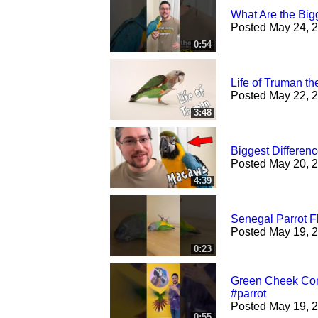
What Are the Big
Posted May 24, 
0:54
Life of Truman th
Posted May 22, 
3:48
Biggest Differen
Posted May 20, 
4:39
Senegal Parrot F
Posted May 19, 
0:23
Green Cheek Conu
#parrot
Posted May 19, 
0:55