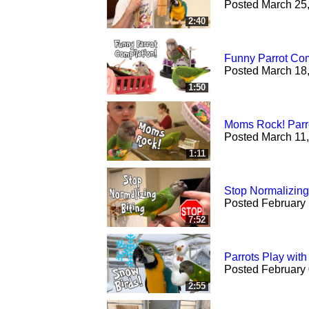
Posted March 25
2:40
Funny Parrot Com
Posted March 18
1:50
Moms Rock! Parr
Posted March 11
1:11
Stop Normalizing 
Posted February 
7:52
Parrots Play with
Posted February 
2:55