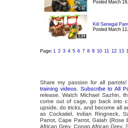
Posted March 19
3:40
Kili Senegal Parr
Posted March 12
1:24
Page:
1
2
3
4
5
6
7
8
9
10
11
12
13
Share my passion for all parrot
training videos
.
Subscribe to All 
release. Watch Michael Sazhin, the
come out of cage, go back into cag
upside, do tricks, and become all a
as Cockatiel, Indian Ringneck,
Parrot, Cape Parrot, Galah (Rose
African Grey, Congo African Grey,