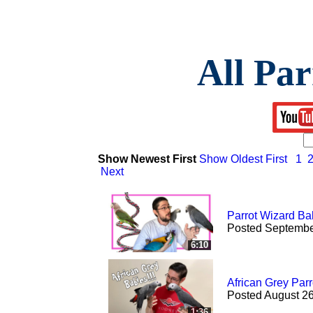
All Par
Show Newest First
Show Oldest First
1
Next
Parrot Wizard B
Posted Septembe
6:10
African Grey Par
Posted August 26
1:36