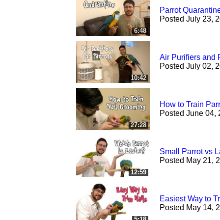
Parrot Quarantine
Posted July 23, 
6:48
Air Purifiers and 
Posted July 02, 
10:42
How to Train Par
Posted June 04,
27:28
Small Parrot vs L
Posted May 21, 
12:59
Easiest Way to Tr
Posted May 14, 
5:18