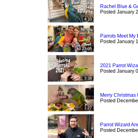
Rachel Blue & G
Posted January 
4:33
Parrots Meet My B
Posted January 
23:05
2021 Parrot Wizar
Posted January 
3:38
Merry Christmas 
Posted December
1:27
Parrot Wizard A
Posted December
2:09