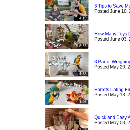
3 Tips to Save M
Posted June 10,
4:10
How Many Toys D
Posted June 03,
8:35
3 Parrot Weighin
Posted May 20, 
4:58
Parrots Eating Fru
Posted May 13, 
1:56
Quick and Easy 
Posted May 03, 
3:53