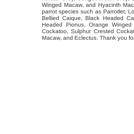
Winged Macaw, and Hyacinth Macaw
parrot species such as Parrotlet, 
Bellied Caique, Black Headed Caiq
Headed Pionus, Orange Winged 
Cockatoo, Sulphur Crested Cockato
Macaw, and Eclectus. Thank you for