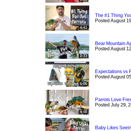
The #1 Thing You
Posted August 19
4:43
Bear Mountain Ap
Posted August 12
2:33
Expectations vs R
Posted August 05
6:06
Parrots Love Fres
Posted July 29, 
4:08
Baby Likes Seein