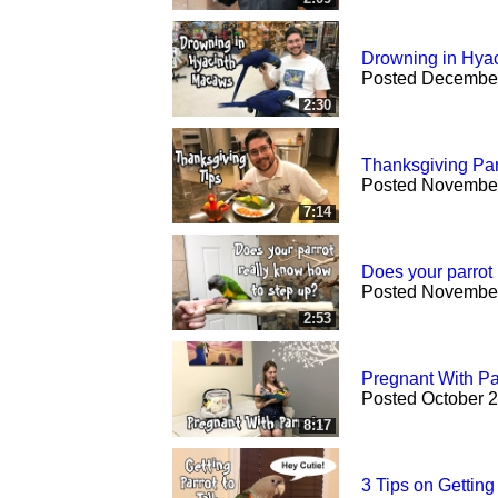
Drowning in Hya
Posted December
2:30
Thanksgiving Par
Posted November
7:14
Does your parrot
Posted November
2:53
Pregnant With Pa
Posted October 2
8:17
3 Tips on Getting