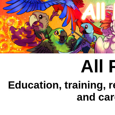
All 
Education, training, 
and car