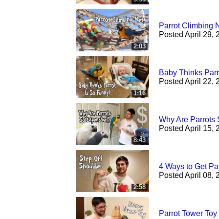
Parrot Climbing 
Posted April 29,
2:03
Baby Thinks Parr
Posted April 22,
1:16
Why Are Parrots
Posted April 15,
8:43
4 Ways to Get Pa
Posted April 08,
2:58
Parrot Tower Toy 