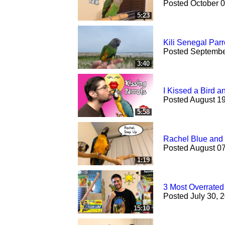
Posted October 0
5:23
Kili Senegal Par
Posted Septembe
3:40
I Kissed a Bird an
Posted August 19
5:58
Rachel Blue and
Posted August 07
1:19
3 Most Overrated
Posted July 30, 
15:10