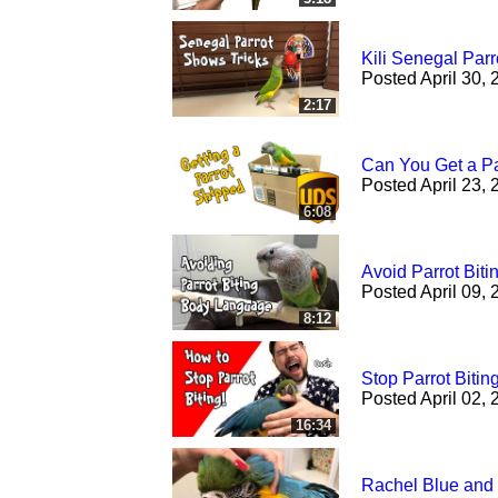
Kili Senegal Par
Posted April 30,
2:17
Can You Get a Pa
Posted April 23,
6:08
Avoid Parrot Bit
Posted April 09,
8:12
Stop Parrot Bitin
Posted April 02,
16:34
Rachel Blue and