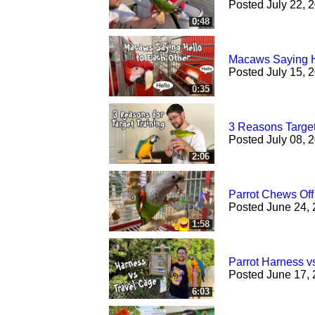
Posted July 22, 
0:48
Macaws Saying H
Posted July 15, 
0:35
3 Reasons Target 
Posted July 08, 
2:06
Parrot Chews Off 
Posted June 24,
1:58
Parrot Harness v
Posted June 17,
6:03