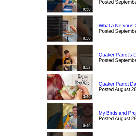
Posted Septembe
0:50
What a Nervous 
Posted Septembe
0:50
Quaker Parrot's D
Posted Septembe
0:52
Quaker Parrot Dai
Posted August 28
3:40
My Birds and Proj
Posted August 28
0:40