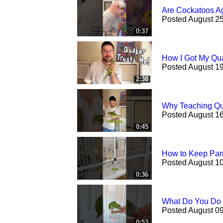
Are Cockatoos Ag
Posted August 25
0:37
How I Got My Qua
Posted August 19
2:38
Why Teaching Qua
Posted August 16
0:45
How to Keep Par
Posted August 10
0:36
What Do You Do I
Posted August 09
0:53