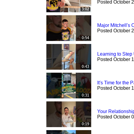
Posted October 2
3:02
Major Mitchell's
Posted October 2
0:54
Learning to Ste
Posted October 1
0:43
It's Time for the 
Posted October 1
0:31
Your Relationshi
Posted October 0
0:19