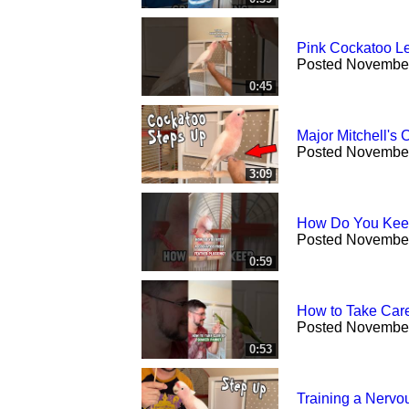
Pink Cockatoo Le
Posted November
0:45
Major Mitchell's
Posted November
3:09
How Do You Keep
Posted November
0:59
How to Take Care
Posted November
0:53
Training a Nervou