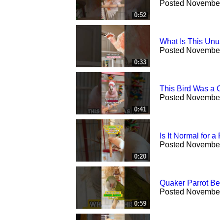
Posted November
0:52
What Is This Unu
Posted November
0:33
This Bird Was a C
Posted November
0:41
Is It Normal for 
Posted November
0:20
Quaker Parrot Be
Posted November
0:59