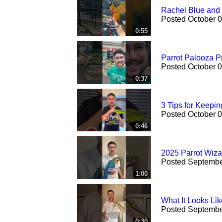
Rachel Blue and 
Posted October 0
0:55
Parrot Palooza P
Posted October 0
0:37
3 Tips for Keepin
Posted October 0
0:46
2025 Parrot Wiza
Posted Septembe
1:00
What It Looks Li
Posted Septembe
0:30