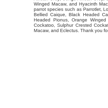
Winged Macaw, and Hyacinth Macaw
parrot species such as Parrotlet, 
Bellied Caique, Black Headed Caiq
Headed Pionus, Orange Winged 
Cockatoo, Sulphur Crested Cockato
Macaw, and Eclectus. Thank you for