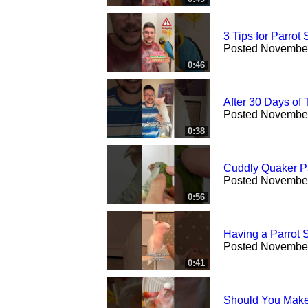
3 Tips for Parrot
Posted November
0:46
After 30 Days of 
Posted November
0:38
Cuddly Quaker Pa
Posted November
0:56
Having a Parrot 
Posted November
0:41
Should You Make