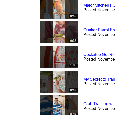
Major Mitchell's
Posted November
0:42
Quaker Parrot En
Posted November
0:38
Cockatoo Got Rea
Posted November
1:09
My Secret to Tra
Posted November
0:44
Grab Training wi
Posted November
0:39