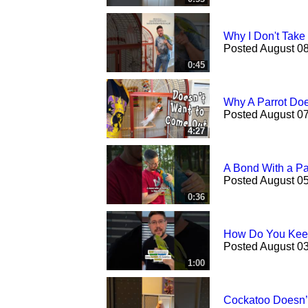
Why I Don't Take
Posted August 08
0:45
Why A Parrot Doe
Posted August 07
4:27
A Bond With a Par
Posted August 05
0:36
How Do You Keep 
Posted August 03
1:00
Cockatoo Doesn’t