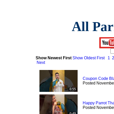
All Par
Show Newest First
Show Oldest First
1
Next
Coupon Code Blac
Posted November
0:55
Happy Parrot Th
Posted November
0:49