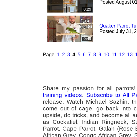
Posted August 01
0:29
Quaker Parrot Tu
Posted July 31, 
0:49
Page:
1
2
3
4
5
6
7
8
9
10
11
12
13
Share my passion for all parrot
training videos
.
Subscribe to All 
release. Watch Michael Sazhin, the
come out of cage, go back into cag
upside, do tricks, and become all a
as Cockatiel, Indian Ringneck,
Parrot, Cape Parrot, Galah (Rose
African Grey, Congo African Grey,