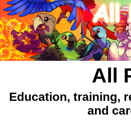
All 
Education, training, 
and car