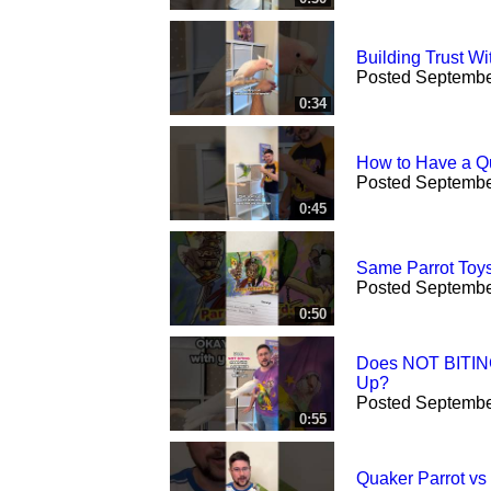
Building Trust Wi
Posted Septembe
0:34
How to Have a Qu
Posted Septembe
0:45
Same Parrot Toys
Posted Septembe
0:50
Does NOT BITING
Up?
Posted Septembe
0:55
Quaker Parrot vs