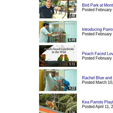
Bird Park at Mont
Posted February 
3:48
Introducing Parro
Posted February 
6:49
Peach Faced Lov
Posted February 
3:31
Rachel Blue and
Posted March 10
4:22
Kea Parrots Play
Posted April 11, 
2:56