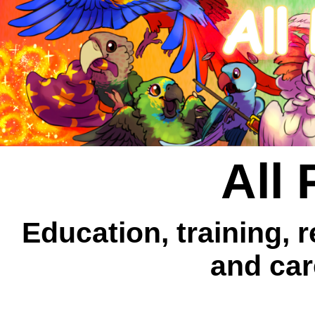
All 
Education, training, 
and car