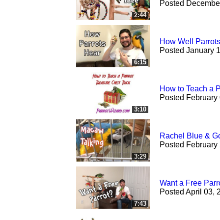
Posted December
2:44
How Well Parrot
Posted January 
6:15
How to Teach a Pa
Posted February 
3:10
Rachel Blue & Go
Posted February 
3:29
Want a Free Parr
Posted April 03,
7:43