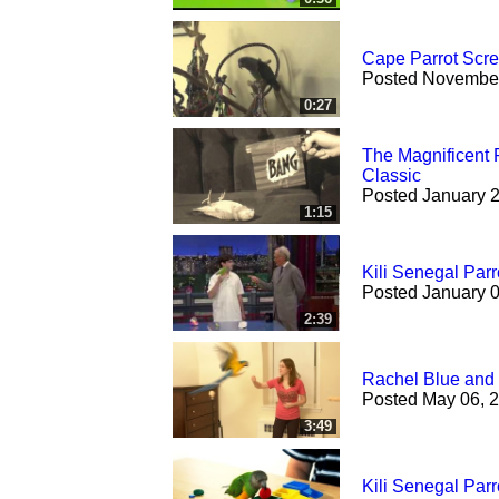
Cape Parrot Scr
Posted November
0:27
The Magnificent P
Classic
Posted January 
1:15
Kili Senegal Parr
Posted January 
2:39
Rachel Blue and 
Posted May 06, 
3:49
Kili Senegal Parr