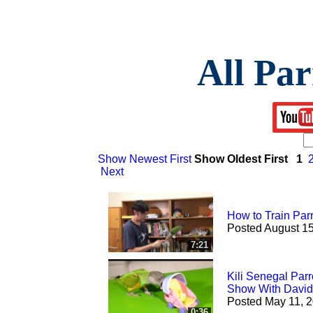
All Par
Show Newest First
Show Oldest First
1
Next
How to Train Parr
Posted August 15
7:21
Kili Senegal Parr
Show With David
Posted May 11, 
0:36