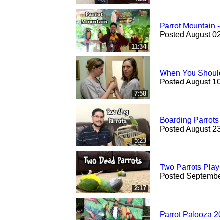
Parrot Mountain - A
Posted August 02
11:34
When You Should T
Posted August 10
7:58
Boarding Parrots
Posted August 23
5:23
Two Parrots Play
Posted Septembe
2:17
Parrot Palooza 2