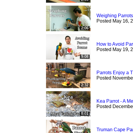
Weighing Parrots
Posted May 16, 
2:06
How to Avoid Par
Posted May 19, 
9:08
Parrots Enjoy a 
Posted November
2:32
Kea Parrot - A M
Posted December
8:01
Truman Cape Par