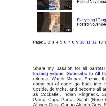
Posted November
0:16
Everything I Tau
Posted November
0:45
Page:
1
2
3
4
5
6
7
8
9
10
11
12
13
Share my passion for all parrot
training videos
.
Subscribe to All 
release. Watch Michael Sazhin, the
come out of cage, go back into cag
upside, do tricks, and become all a
as Cockatiel, Indian Ringneck,
Parrot, Cape Parrot, Galah (Rose
African Grey, Congo African Grey,