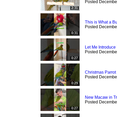
Posted December
2:31
This is What a B
Posted December
0:31
Let Me Introduc
Posted December
0:27
Christmas Parrot
Posted December
0:29
New Macaw in Tr
Posted December
0:27