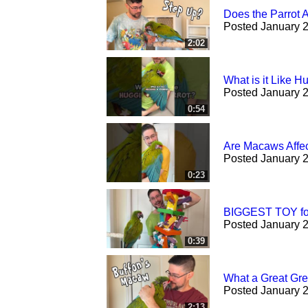
Does the Parrot 
Posted January 
2:02
What is it Like H
Posted January 
0:54
Are Macaws Affec
Posted January 
0:23
BIGGEST TOY f
Posted January 
0:39
What a Great Gre
Posted January 
2:13