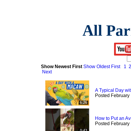
All Par
Show Newest First
Show Oldest First
1
Next
A Typical Day w
Posted February 
6:26
How to Put an A
Posted February 
0:43