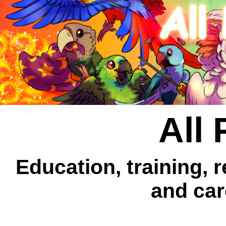
All 
Education, training, 
and car