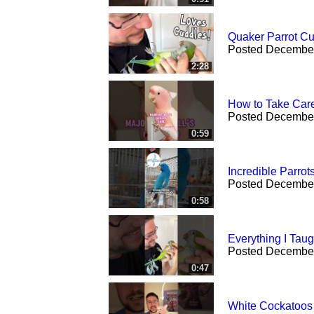
Quaker Parrot Cu
Posted December
2:28
How to Take Care
Posted December
0:59
Incredible Parrot
Posted December
0:58
Everything I Taug
Posted December
0:47
White Cockatoos