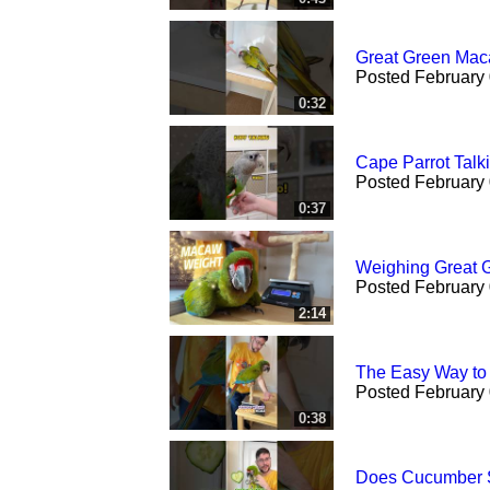
Great Green Maca
Posted February 
0:32
Cape Parrot Talk
Posted February 
0:37
Weighing Great 
Posted February 
2:14
The Easy Way to
Posted February 
0:38
Does Cucumber 