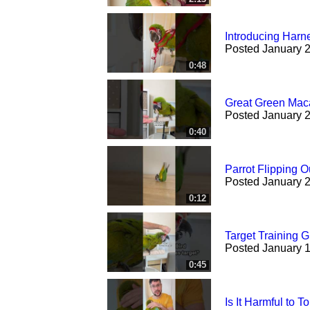
Introducing Har
Posted January 
0:48
Great Green Mac
Posted January 
0:40
Parrot Flipping O
Posted January 
0:12
Target Training 
Posted January 
0:45
Is It Harmful to 