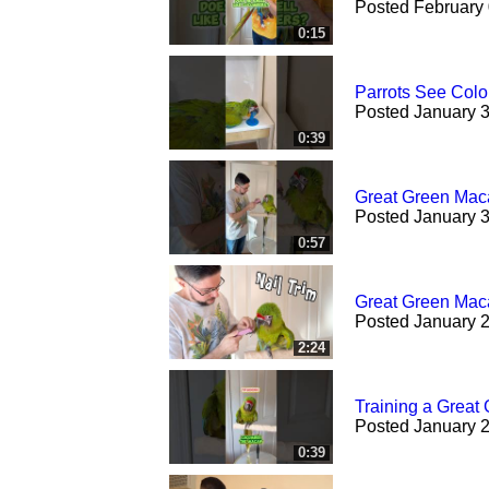
Posted February 
0:15
Parrots See Colo
Posted January 
0:39
Great Green Mac
Posted January 
0:57
Great Green Maca
Posted January 
2:24
Training a Grea
Posted January 
0:39