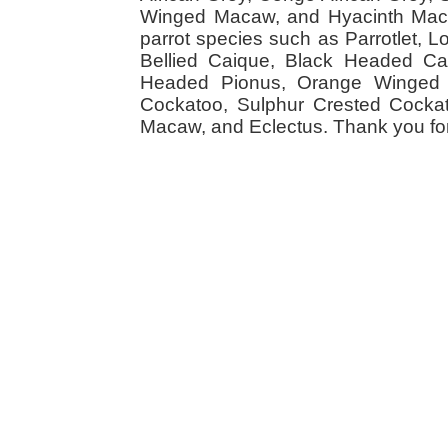
Winged Macaw, and Hyacinth Macaw
parrot species such as Parrotlet, 
Bellied Caique, Black Headed Caiq
Headed Pionus, Orange Winged 
Cockatoo, Sulphur Crested Cockato
Macaw, and Eclectus. Thank you for