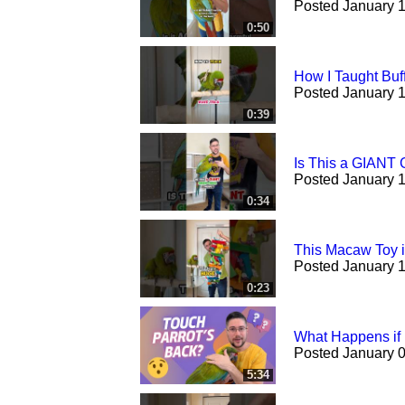
Posted January 
0:50
How I Taught Bu
Posted January 
0:39
Is This a GIANT
Posted January 1
0:34
This Macaw Toy 
Posted January 
0:23
What Happens if
Posted January 
5:34