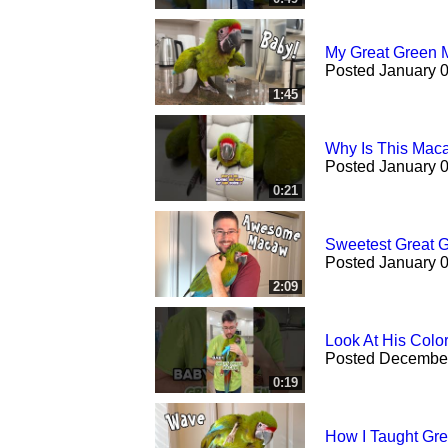
My Great Green 
Posted January 
1:45
Why Is This Mac
Posted January 
0:21
Sweetest Great 
Posted January 
2:09
Look At His Colo
Posted December
0:19
How I Taught Gr