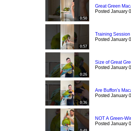
Great Green Mac
Posted January 
0:50
Training Session
Posted January 
0:57
Size of Great Gr
Posted January 
0:26
Are Buffon's Ma
Posted January 
0:36
NOT A Green-Win
Posted January 
0:49