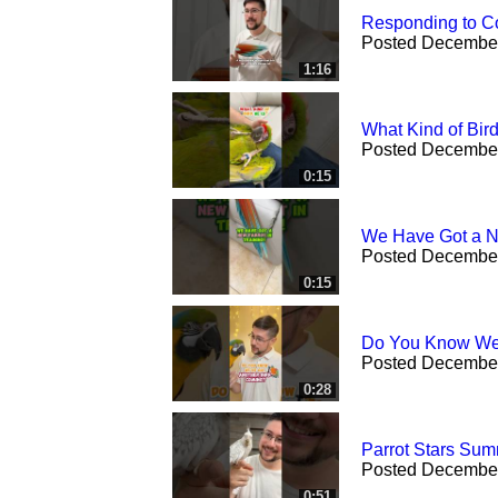
Responding to 
Posted December
1:16
What Kind of Bird
Posted December
0:15
We Have Got a Ne
Posted December
0:15
Do You Know We'
Posted December
0:28
Parrot Stars Sum
Posted December
0:51