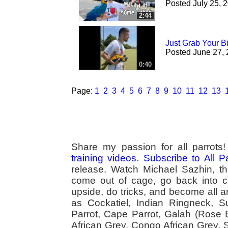
Posted July 25, 
2:44
Just Grab Your B
Posted June 27,
0:40
Page:
1
2
3
4
5
6
7
8
9
10
11
12
13
Share my passion for all parrot
training videos
.
Subscribe to All 
release. Watch Michael Sazhin, the
come out of cage, go back into cag
upside, do tricks, and become all a
as Cockatiel, Indian Ringneck,
Parrot, Cape Parrot, Galah (Rose
African Grey, Congo African Grey,