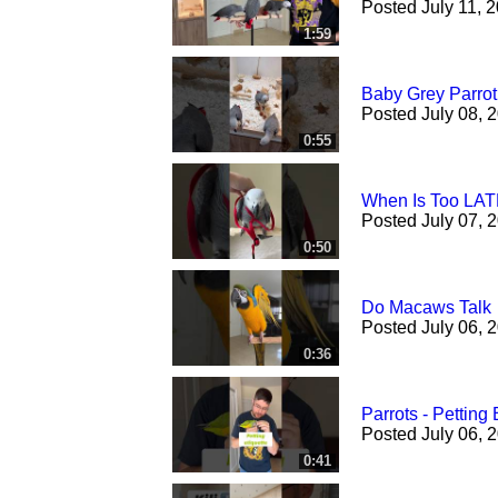
Posted July 11, 
1:59
Baby Grey Parro
Posted July 08, 
0:55
When Is Too LATE
Posted July 07, 
0:50
Do Macaws Talk
Posted July 06, 
0:36
Parrots - Petting 
Posted July 06, 
0:41