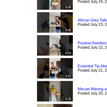
Posted July 24, 
0:40
African Grey Talki
Posted July 23, 
0:42
Positive Reinforc
Posted July 22, 
0:54
Essential Tip Abo
Posted July 21, 
0:53
Macaw Waving an
Posted July 20, 
0:35