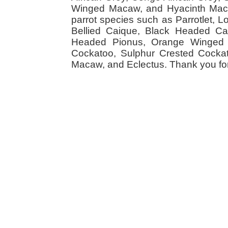
Winged Macaw, and Hyacinth Macaw
parrot species such as Parrotlet, 
Bellied Caique, Black Headed Caiq
Headed Pionus, Orange Winged 
Cockatoo, Sulphur Crested Cockato
Macaw, and Eclectus. Thank you for