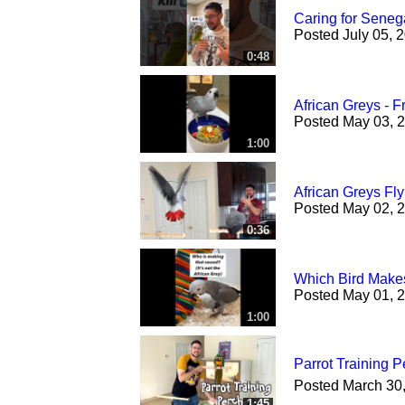
Caring for Seneg
Posted July 05, 
0:48
African Greys - 
Posted May 03, 
1:00
African Greys Fl
Posted May 02, 
0:36
Which Bird Make
Posted May 01, 
1:00
Parrot Training P
Posted March 30
1:45