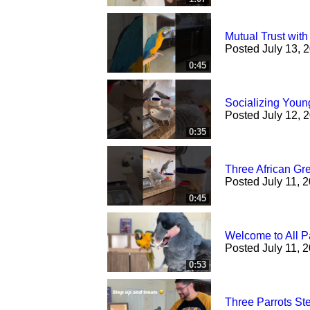
Mutual Trust with
Posted July 13, 
0:45
Socializing Young
Posted July 12, 
0:35
Three African Gr
Posted July 11, 
0:45
Welcome to All P
Posted July 11, 
0:53
Three Parrots St