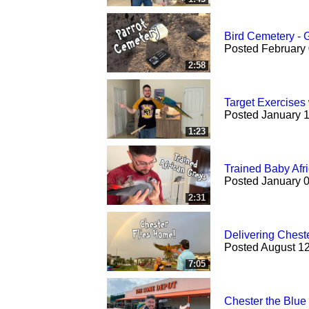
Bird Cemetery - 
Posted February 
2:58
Target Exercise
Posted January 
1:23
Trained Baby Afr
Posted January 
2:31
Delivering Chest
Posted August 12
7:05
Chester the Blu