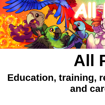
All 
Education, training, 
and car