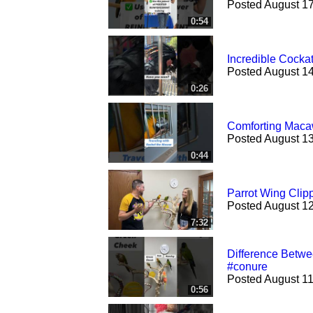
Posted August 17
0:54
Incredible Cocka
Posted August 14
0:26
Comforting Macaw
Posted August 13
0:44
Parrot Wing Clipp
Posted August 12
7:32
Difference Bet
#conure
Posted August 11
0:56