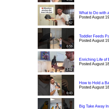
What to Do with 
Posted August 19
0:57
Toddler Feeds Pa
Posted August 19
0:59
Enriching Life of
Posted August 18
2:02
How to Hold a Ba
Posted August 18
0:43
Big Take Away In 