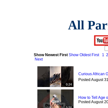
All Par
Show Newest First
Show Oldest First
1
Next
Curious African 
Posted August 31
0:24
How to Tell Age o
Posted August 20
0:50