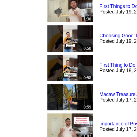
First Things to 
Posted July 19, 
1:30
Choosing Good Tr
Posted July 19, 
0:50
First Thing to Do
Posted July 18, 
0:58
Macaw Treasure 
Posted July 17, 
0:59
Importance of Pos
Posted July 17, 
1:07