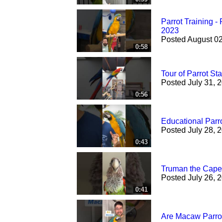
Parrot Training -
2023
Posted August 02
0:58
Tour of Parrot Sta
Posted July 31, 
0:56
Educational Parr
Posted July 28, 
0:43
Truman the Cape 
Posted July 26, 
0:41
Are Macaw Parro