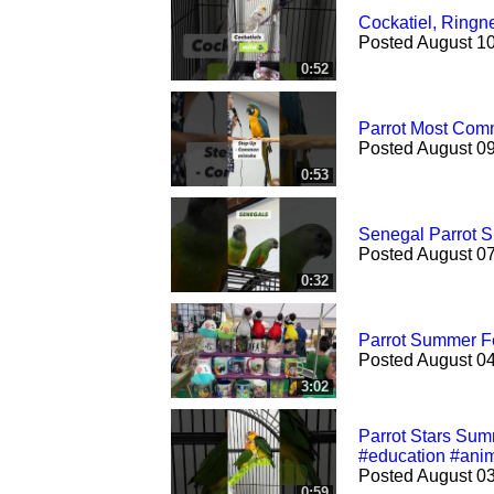
Cockatiel, Ring
Posted August 10
0:52
Parrot Most Co
Posted August 09
0:53
Senegal Parrot S
Posted August 07
0:32
Parrot Summer Fe
Posted August 04
3:02
Parrot Stars Sum
#education #ani
Posted August 03
0:59