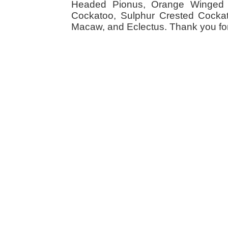
Headed Pionus, Orange Winged 
Cockatoo, Sulphur Crested Cockato
Macaw, and Eclectus. Thank you for