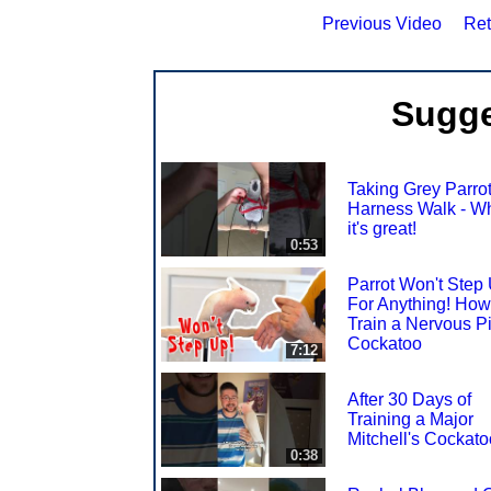
Previous Video
Ret
Sugge
Taking Grey Parrot
Harness Walk - W
it's great!
0:53
Parrot Won't Step
For Anything! How
Train a Nervous P
Cockatoo
7:12
After 30 Days of
Training a Major
Mitchell's Cockato
0:38