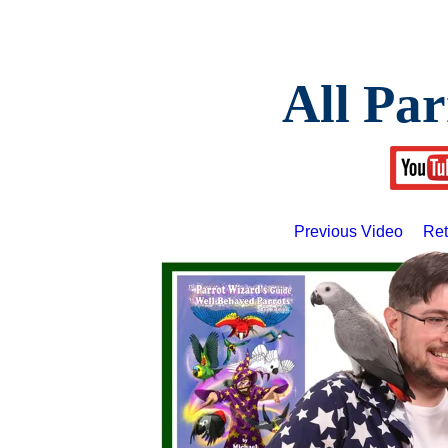
All Par
Previous Video
Ret