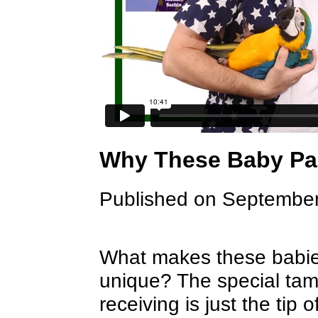
Why These Baby Par
Published on September
What makes these babie
unique? The special tami
receiving is just the tip 