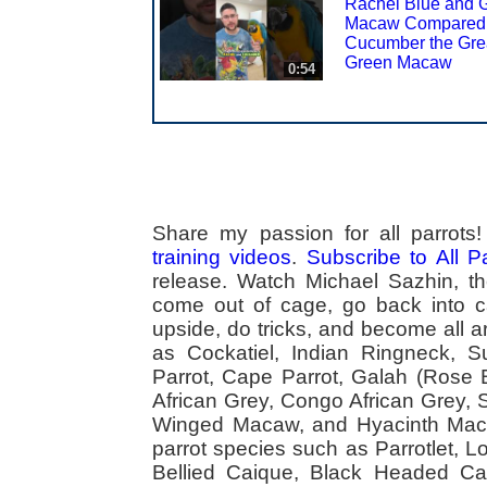
Rachel Blue and 
Macaw Compared 
Cucumber the Gre
Green Macaw
0:54
Share my passion for all parrot
training videos
.
Subscribe to All 
release. Watch Michael Sazhin, the
come out of cage, go back into cag
upside, do tricks, and become all a
as Cockatiel, Indian Ringneck,
Parrot, Cape Parrot, Galah (Rose
African Grey, Congo African Grey,
Winged Macaw, and Hyacinth Macaw
parrot species such as Parrotlet, 
Bellied Caique, Black Headed Caiq