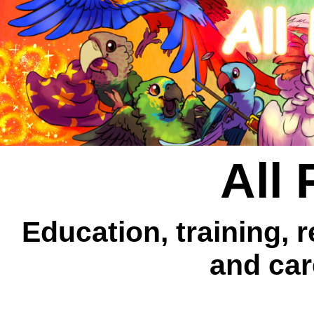
All 
Education, training, 
and car