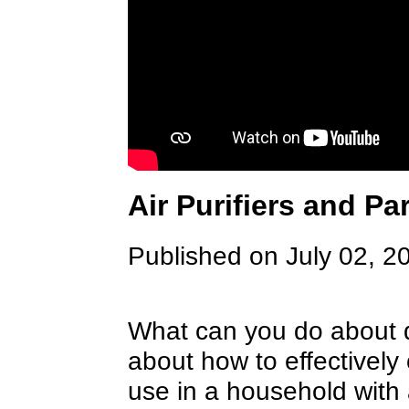
Air Purifiers and Pa
Published on July 02, 2
What can you do about d
about how to effectively c
use in a household with 