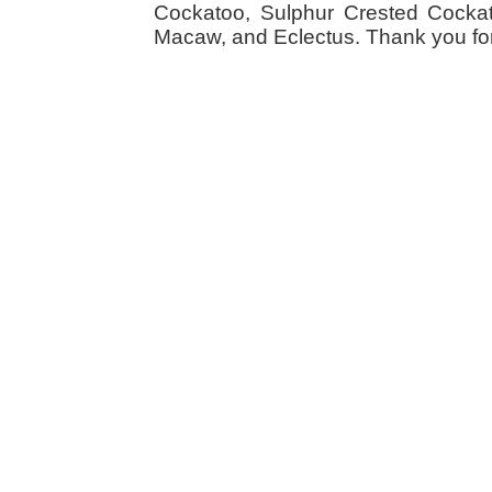
Cockatoo, Sulphur Crested Cockato
Macaw, and Eclectus. Thank you for