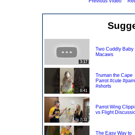
Previous Video
Ret
Sugge
Two Cuddly Baby
Macaws
3:17
Truman the Cape
Parrot #cute #parr
#shorts
0:41
Parrot Wing Clipp
vs Flight Discussi
7:32
The Easy Way to