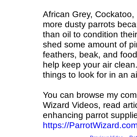
African Grey, Cockatoo,
more dusty parrots beca
than oil to condition thei
shed some amount of pin
feathers, beak, and food p
help keep your air clean.
things to look for in an a
You can browse my compl
Wizard Videos, read arti
enhancing parrot supplie
https://ParrotWizard.co