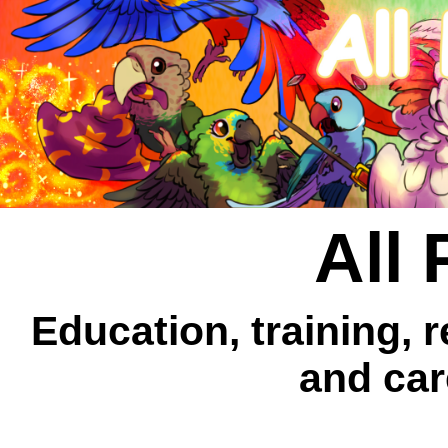
All 
Education, training, 
and car