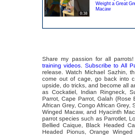
Weight a Great Gr
Macaw
0:38
Share my passion for all parrot
training videos
.
Subscribe to All 
release. Watch Michael Sazhin, the
come out of cage, go back into cag
upside, do tricks, and become all a
as Cockatiel, Indian Ringneck,
Parrot, Cape Parrot, Galah (Rose
African Grey, Congo African Grey,
Winged Macaw, and Hyacinth Macaw
parrot species such as Parrotlet, 
Bellied Caique, Black Headed Caiq
Headed Pionus, Orange Winged 