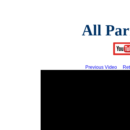
All Par
Previous Video
Ret