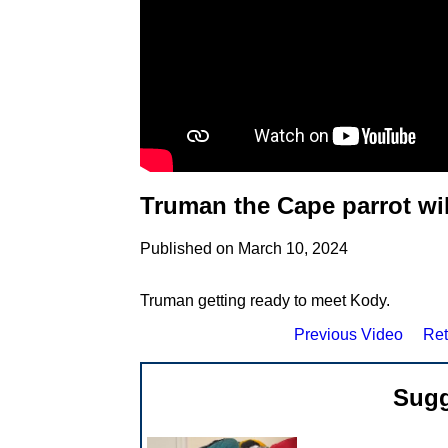
Truman the Cape parrot wi
Published on March 10, 2024
Truman getting ready to meet Kody.
Previous Video
Ret
Sugg