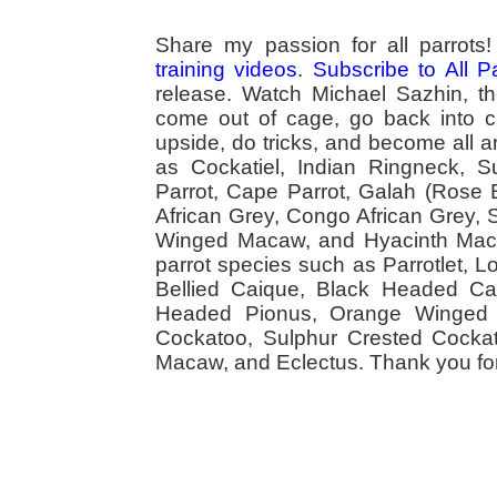
Share my passion for all parrot
training videos
.
Subscribe to All 
release. Watch Michael Sazhin, the
come out of cage, go back into cag
upside, do tricks, and become all a
as Cockatiel, Indian Ringneck,
Parrot, Cape Parrot, Galah (Rose
African Grey, Congo African Grey,
Winged Macaw, and Hyacinth Macaw
parrot species such as Parrotlet, 
Bellied Caique, Black Headed Caiq
Headed Pionus, Orange Winged 
Cockatoo, Sulphur Crested Cockato
Macaw, and Eclectus. Thank you for