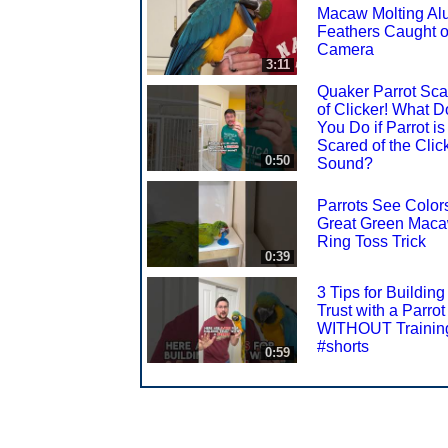
Macaw Molting Al
Feathers Caught 
Camera
3:11
Quaker Parrot Sca
of Clicker! What D
You Do if Parrot is
Scared of the Clic
0:50
Sound?
Parrots See Color
Great Green Mac
Ring Toss Trick
0:39
3 Tips for Building
Trust with a Parrot
WITHOUT Trainin
#shorts
0:59