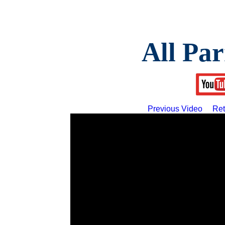
All Par
Previous Video
Ret