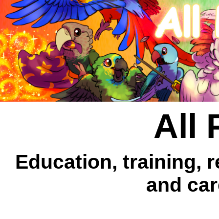
All 
Education, training, 
and car