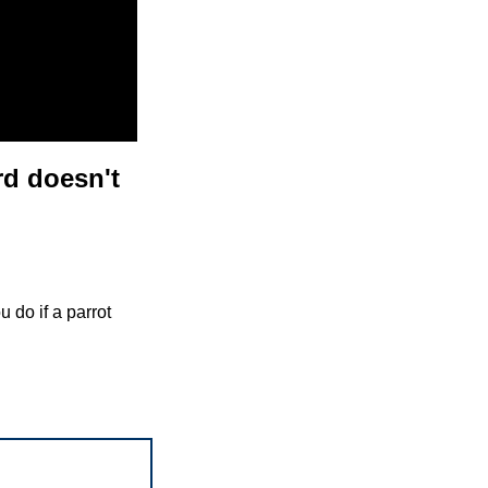
rd doesn't
 do if a parrot