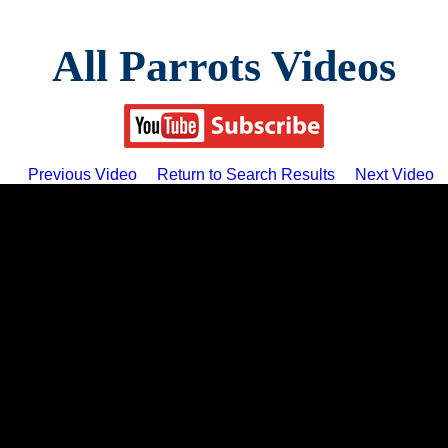
All Parrots Videos
Previous Video
Return to Search Results
Next Video