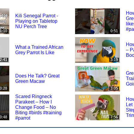
How
Kili Senegal Parrot -
Gre
Playing on Tabletop
like
NU Perch Tree
#pa
1:10
0:51
How
What a Trained African
– P
Grey Parrot Is Like
Boo
2:41
3:19
Gre
Does He Talk? Great
Tra
Green Macaw
Goi
0:28
3:05
Scared Ringneck
How
Parakeet – How I
Let
Change Food – No
Ste
Biting #birds #training
Tri
0:48
7:56
#parrot