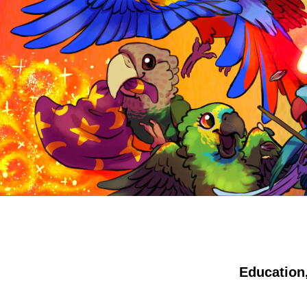
Education,