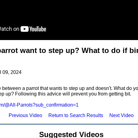
arrot want to step up? What to do if bi
l 09, 2024
 between a parrot that wants to step up and doesn't. What do you
ep up? Following this advice will prevent you from getting bit.
com/@All-Parrots?sub_confirmation=1
Previous Video
Return to Search Results
Next Video
Suggested Videos