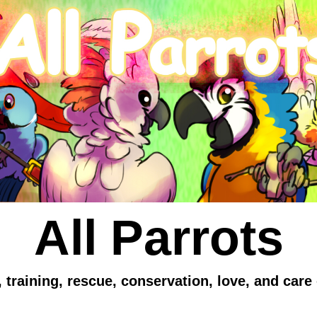
All Parrots
 training, rescue, conservation, love, and care 