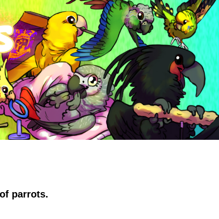
of parrots.