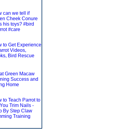
 can we tell if
en Cheek Conure
s his toys? #bird
rrot #care
 to Get Experience
arrot Videos,
ks, Bird Rescue
at Green Macaw
ining Success and
ng Home
 to Teach Parrot to
 You Trim Nails -
p By Step Claw
mming Training