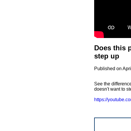
Does this p
step up
Published on Apri
See the difference
doesn't want to st
https://youtube.