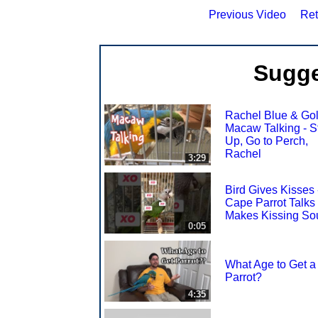
Previous Video
Ret
Sugge
Rachel Blue & Go
Macaw Talking - S
Up, Go to Perch,
Rachel
3:29
Bird Gives Kisses 
Cape Parrot Talks
Makes Kissing So
0:05
What Age to Get a
Parrot?
4:35