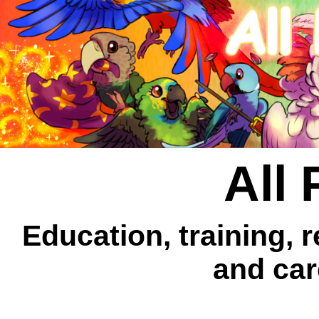
All 
Education, training, 
and car