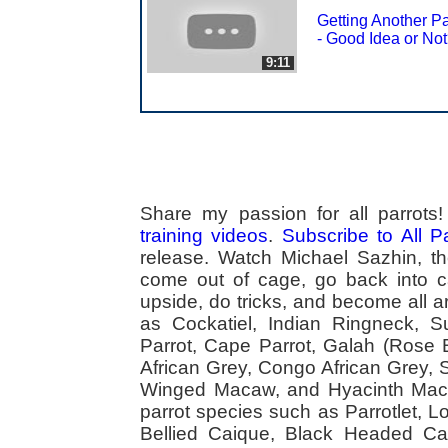
Getting Another Pa
- Good Idea or No
9:11
Share my passion for all parrot
training videos
.
Subscribe to All 
release. Watch Michael Sazhin, the
come out of cage, go back into cag
upside, do tricks, and become all a
as Cockatiel, Indian Ringneck,
Parrot, Cape Parrot, Galah (Rose
African Grey, Congo African Grey,
Winged Macaw, and Hyacinth Macaw
parrot species such as Parrotlet, 
Bellied Caique, Black Headed Caiq