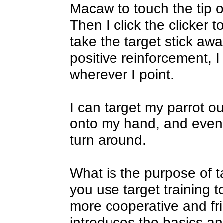
Macaw to touch the tip of
Then I click the clicker to
take the target stick awa
positive reinforcement, I
wherever I point.
I can target my parrot ou
onto my hand, and even f
turn around.
What is the purpose of t
you use target training
more cooperative and fri
introduces the basics an