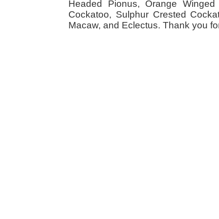
Headed Pionus, Orange Winged 
Cockatoo, Sulphur Crested Cockato
Macaw, and Eclectus. Thank you for