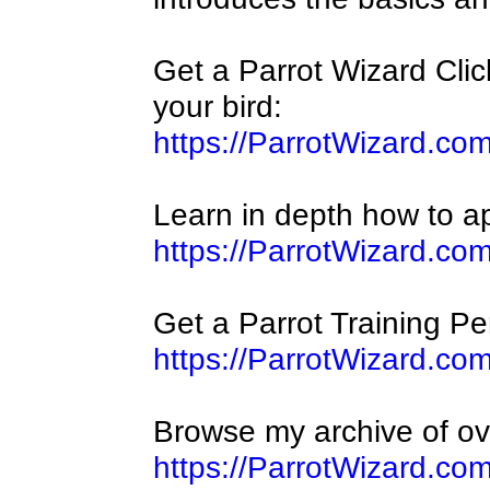
Get a Parrot Wizard Click
your bird:
https://ParrotWizard.com
Learn in depth how to app
https://ParrotWizard.co
Get a Parrot Training Per
https://ParrotWizard.co
Browse my archive of ov
https://ParrotWizard.co