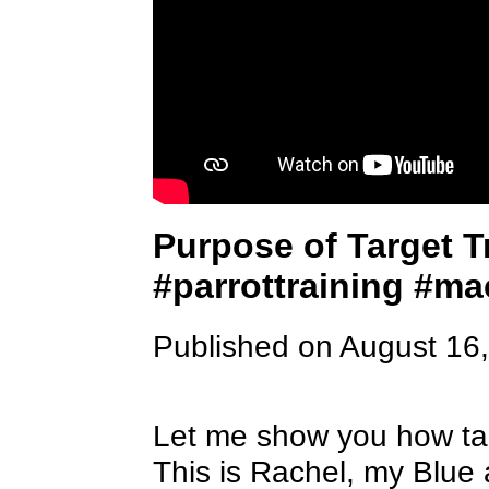
Purpose of Target T
#parrottraining #m
Published on August 16
Let me show you how targ
This is Rachel, my Blue