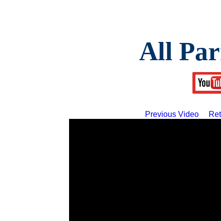
All Par
Previous Video
Ret