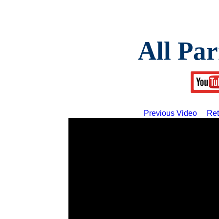
All Par
Previous Video
Ret