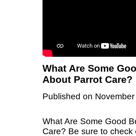
What Are Some Goo
About Parrot Care?
Published on November
What Are Some Good Bo
Care? Be sure to check 