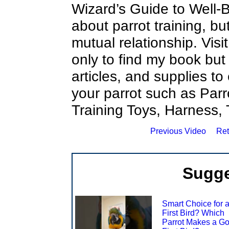
Wizard’s Guide to Well-Be
about parrot training, b
mutual relationship. Visi
only to find my book but
articles, and supplies to
your parrot such as Parr
Training Toys, Harness,
Previous Video
Ret
Sugge
Smart Choice for 
First Bird? Which
Parrot Makes a G