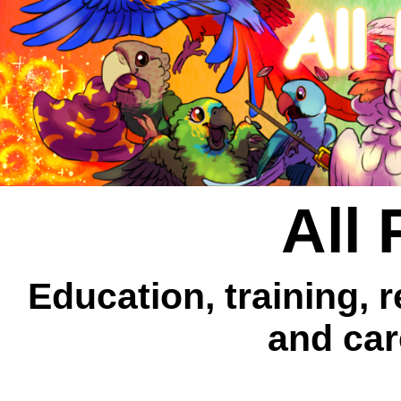
All 
Education, training, 
and car