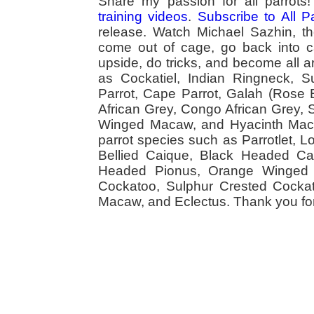
Share my passion for all parrot
training videos
.
Subscribe to All 
release. Watch Michael Sazhin, the
come out of cage, go back into cag
upside, do tricks, and become all a
as Cockatiel, Indian Ringneck,
Parrot, Cape Parrot, Galah (Rose
African Grey, Congo African Grey,
Winged Macaw, and Hyacinth Macaw
parrot species such as Parrotlet, 
Bellied Caique, Black Headed Caiq
Headed Pionus, Orange Winged 
Cockatoo, Sulphur Crested Cockato
Macaw, and Eclectus. Thank you for