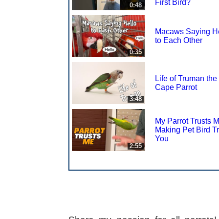
First Bird?
0:48
Macaws Saying He
to Each Other
0:35
Life of Truman the
Cape Parrot
3:48
My Parrot Trusts 
Making Pet Bird Tr
You
2:55