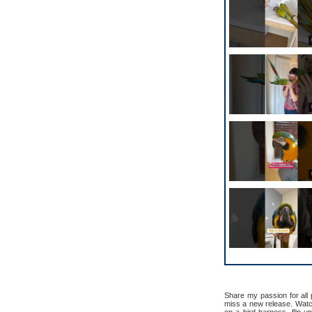
Share my passion for all
miss a new release. Watch 
on a bird harness, flip u