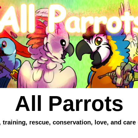
All Parrots
 training, rescue, conservation, love, and care 