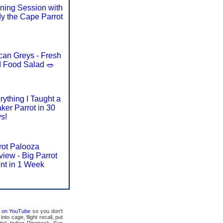
ining Session with
y the Cape Parrot
ican Greys - Fresh
d Food Salad 🥗
rything I Taught a
ker Parrot in 30
s!
rot Palooza
view - Big Parrot
nt in 1 Week
ts on YouTube
so you don't
to cage, flight recall, put
tiel, Indian Ringneck, Sun