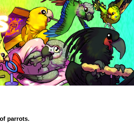
of parrots.