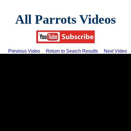
All Parrots Videos
Previous Video
Return to Search Results
Next Video