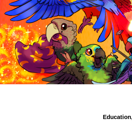
Education,