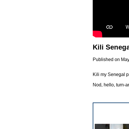
Kili Seneg
Published on May
Kili my Senegal pa
Nod, hello, turn-a