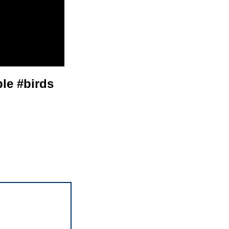
ble #birds