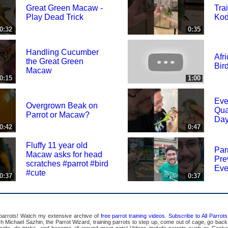
Great Green Macaw -
Tra
Play Dead Trick
Kod
0:32
0:35
Handling Cucumber
Afr
the Great Green
Bir
Macaw
0:15
1:00
Eve
Overgrown Beak on
Qua
Parrot or Macaw?
Day
0:42
0:47
Fluffy 11 year old
Par
Macaw asks for head
Pre
scratches #parrot #bird
Eve
#cute
0:37
0:37
 parrots! Watch my extensive archive of
free parrot training videos
.
Subscribe to All Parro
Michael Sazhin, the Parrot Wizard, training parrots to step up, come out of cage, go back in
pside, do tricks, and become all around great pets! Videos include parrots such as Cocka