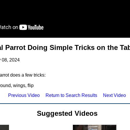
al Parrot Doing Simple Tricks on the Ta
 08, 2024
rrot does a few tricks:
round, wings, flip
Previous Video
Return to Search Results
Next Video
Suggested Videos