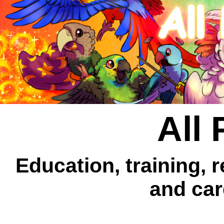
All 
Education, training, 
and car