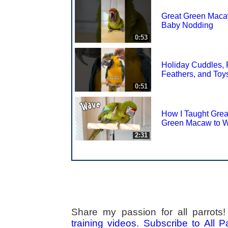
Great Green Mac
Baby Nodding
0:53
Holiday Cuddles, 
Feathers, and Toy
0:51
How I Taught Grea
Green Macaw to 
2:31
Share my passion for all parrot
training videos
.
Subscribe to All 