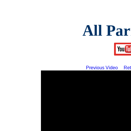
All Par
Previous Video
Ret