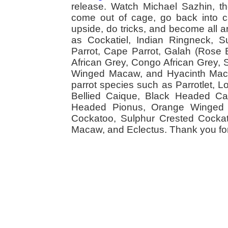
release. Watch Michael Sazhin, the
come out of cage, go back into cag
upside, do tricks, and become all a
as Cockatiel, Indian Ringneck,
Parrot, Cape Parrot, Galah (Rose
African Grey, Congo African Grey,
Winged Macaw, and Hyacinth Macaw
parrot species such as Parrotlet, 
Bellied Caique, Black Headed Caiq
Headed Pionus, Orange Winged 
Cockatoo, Sulphur Crested Cockato
Macaw, and Eclectus. Thank you for