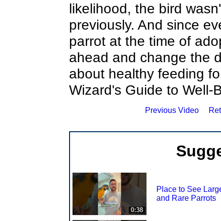
likelihood, the bird wasn
previously. And since ev
parrot at the time of ado
ahead and change the die
about healthy feeding fo
Wizard's Guide to Well-
Previous Video
Ret
Sugge
Place to See Larg
and Rare Parrots
0:38