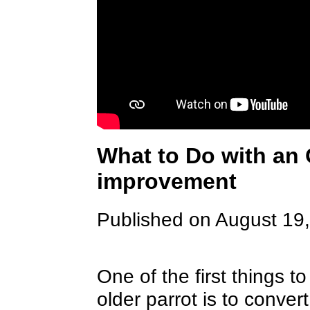
What to Do with an 
improvement
Published on August 19
One of the first things 
older parrot is to convert 