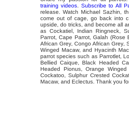
training videos
.
Subscribe to All 
release. Watch Michael Sazhin, the
come out of cage, go back into cag
upside, do tricks, and become all a
as Cockatiel, Indian Ringneck,
Parrot, Cape Parrot, Galah (Rose
African Grey, Congo African Grey,
Winged Macaw, and Hyacinth Macaw
parrot species such as Parrotlet, 
Bellied Caique, Black Headed Caiq
Headed Pionus, Orange Winged 
Cockatoo, Sulphur Crested Cockato
Macaw, and Eclectus. Thank you for