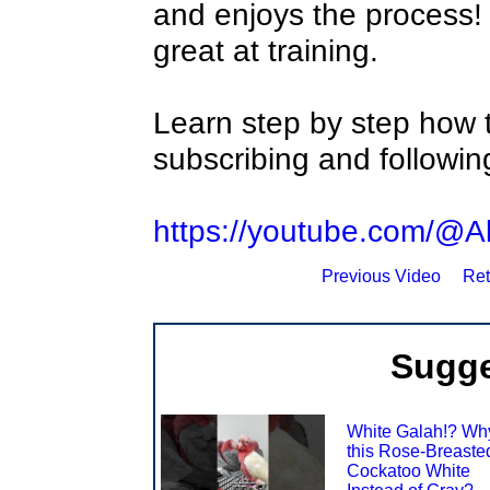
and enjoys the process! 
great at training.
Learn step by step how t
subscribing and following
https://youtube.com/@Al
Previous Video
Ret
Sugge
White Galah!? Why
this Rose-Breaste
Cockatoo White