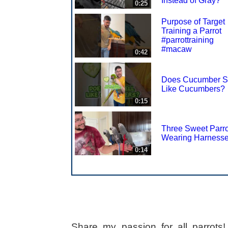
Instead of Gray?
0:25
Purpose of Target
Training a Parrot
#parrottraining
#macaw
0:42
Does Cucumber S
Like Cucumbers?
0:15
Three Sweet Parro
Wearing Harness
0:14
Share my passion for all parrot