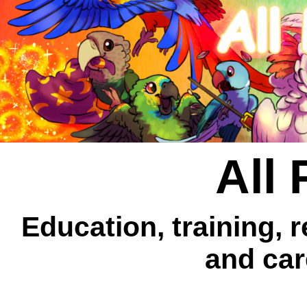
All 
Education, training, 
and car