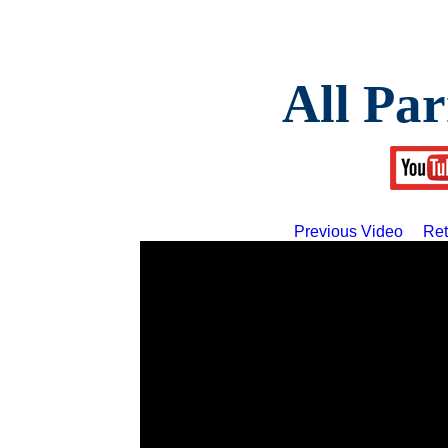
All Par
Previous Video
Ret