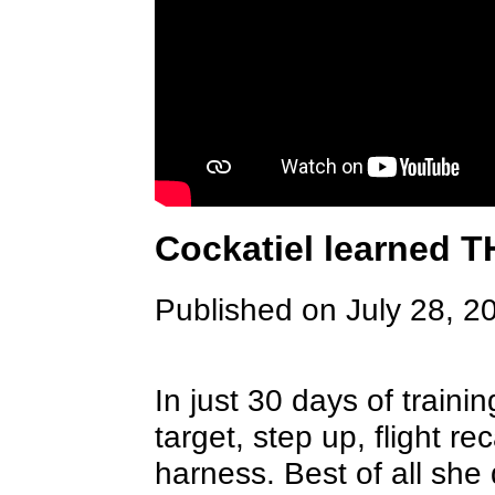
Cockatiel learned T
Published on July 28, 2
In just 30 days of trainin
target, step up, flight r
harness. Best of all she 