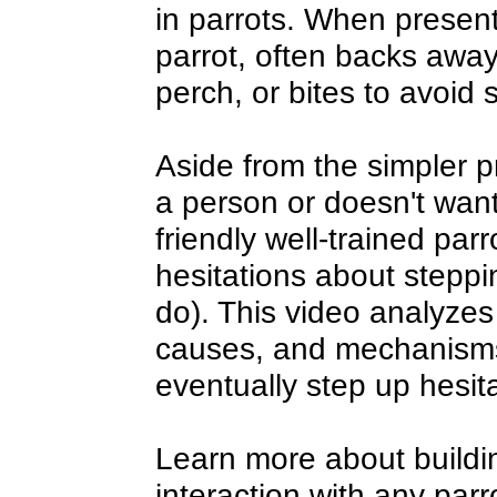
in parrots. When present
parrot, often backs awa
perch, or bites to avoid 
Aside from the simpler pr
a person or doesn't wan
friendly well-trained parr
hesitations about steppi
do). This video analyzes
causes, and mechanisms
eventually step up hesit
Learn more about buildi
interaction with any par