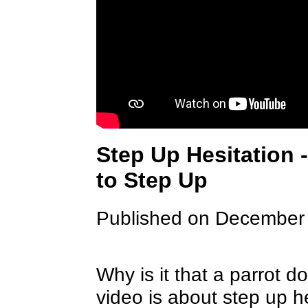
Step Up Hesitation 
to Step Up
Published on December
Why is it that a parrot d
video is about step up h