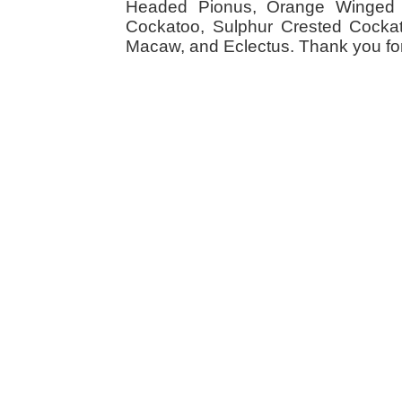
Headed Pionus, Orange Winged 
Cockatoo, Sulphur Crested Cockato
Macaw, and Eclectus. Thank you for