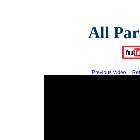
All Par
Previous Video
Ret