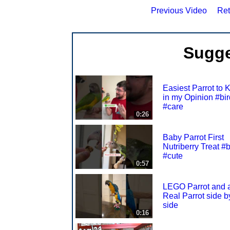
Previous Video
Ret
Sugge
Easiest Parrot to 
in my Opinion #bir
#care
0:26
Baby Parrot First
Nutriberry Treat #b
#cute
0:57
LEGO Parrot and 
Real Parrot side b
side
0:16