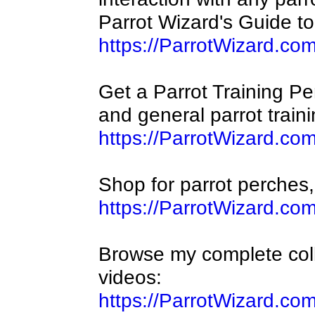
Parrot Wizard's Guide t
https://ParrotWizard.co
Get a Parrot Training Perc
and general parrot traini
https://ParrotWizard.co
Shop for parrot perches,
https://ParrotWizard.co
Browse my complete coll
videos:
https://ParrotWizard.co