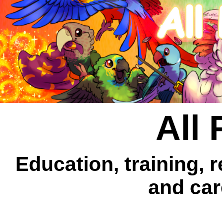
All 
Education, training, 
and car