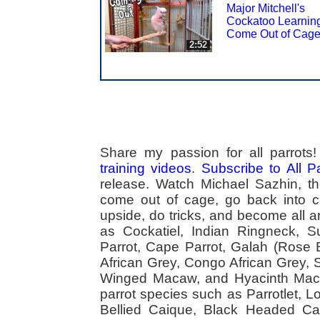
Major Mitchell's
Cockatoo Learning
Come Out of Cag
2:52
Share my passion for all parrot
training videos
.
Subscribe to All 
release. Watch Michael Sazhin, the
come out of cage, go back into cag
upside, do tricks, and become all a
as Cockatiel, Indian Ringneck,
Parrot, Cape Parrot, Galah (Rose
African Grey, Congo African Grey,
Winged Macaw, and Hyacinth Macaw
parrot species such as Parrotlet, 
Bellied Caique, Black Headed Caiq