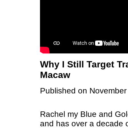
Why I Still Target T
Macaw
Published on November
Rachel my Blue and Gold
and has over a decade of