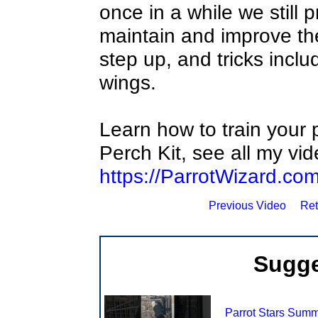
once in a while we still 
maintain and improve th
step up, and tricks incl
wings.
Learn how to train your p
Perch Kit, see all my vi
https://ParrotWizard.co
Previous Video
Ret
Sugge
Parrot Stars Sum