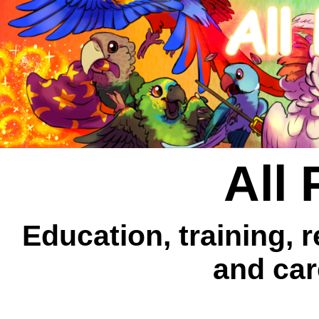
All 
Education, training, 
and car