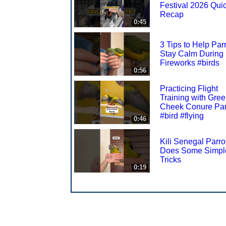
Festival 2026 Qui
Recap
0:45
3 Tips to Help Par
Stay Calm During
Fireworks #birds
0:56
Practicing Flight
Training with Gre
Cheek Conure Par
#bird #flying
0:46
Kili Senegal Parro
Does Some Simpl
Tricks
0:19