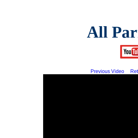
All Par
Previous Video
Ret