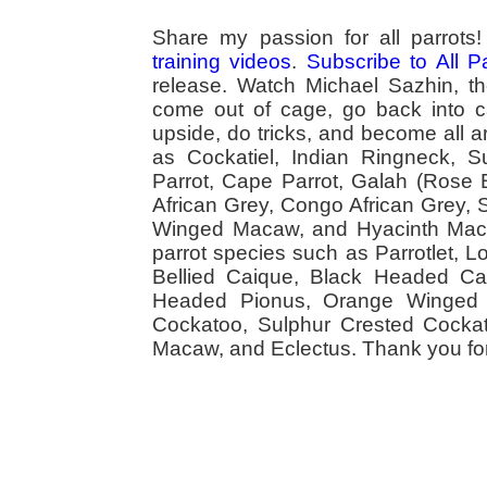
Share my passion for all parrot
training videos
.
Subscribe to All 
release. Watch Michael Sazhin, the
come out of cage, go back into cag
upside, do tricks, and become all a
as Cockatiel, Indian Ringneck,
Parrot, Cape Parrot, Galah (Rose
African Grey, Congo African Grey,
Winged Macaw, and Hyacinth Macaw
parrot species such as Parrotlet, 
Bellied Caique, Black Headed Caiq
Headed Pionus, Orange Winged 
Cockatoo, Sulphur Crested Cockato
Macaw, and Eclectus. Thank you for