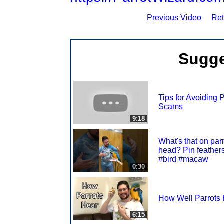
Previous Video
Ret
Sugge
Tips for Avoiding P
Scams
9:18
What's that on parr
head? Pin feather
#bird #macaw
0:30
How Well Parrots
6:15