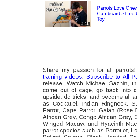
Parrots Love Che
Cardboard Shred
Toy
2:11
Share my passion for all parrot
training videos
.
Subscribe to All 
release. Watch Michael Sazhin, the
come out of cage, go back into cag
upside, do tricks, and become all a
as Cockatiel, Indian Ringneck,
Parrot, Cape Parrot, Galah (Rose
African Grey, Congo African Grey,
Winged Macaw, and Hyacinth Macaw
parrot species such as Parrotlet, 