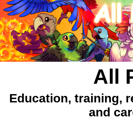
All 
Education, training, 
and car