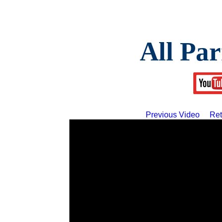
All Par
Previous Video
Ret