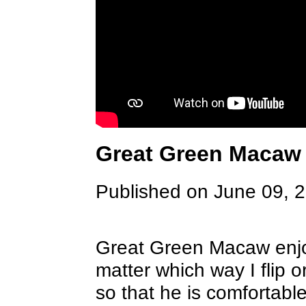
Great Green Macaw
Published on June 09, 
Great Green Macaw enjo
matter which way I flip o
so that he is comfortabl