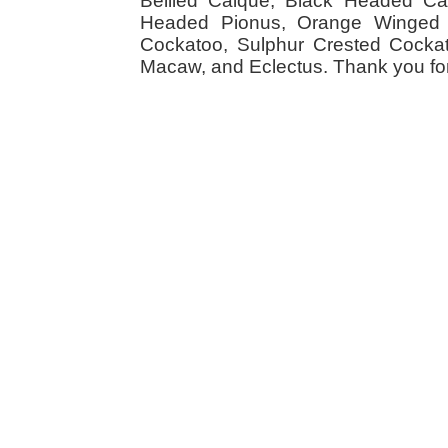
Bellied Caique, Black Headed Caiq
Headed Pionus, Orange Winged 
Cockatoo, Sulphur Crested Cockato
Macaw, and Eclectus. Thank you for