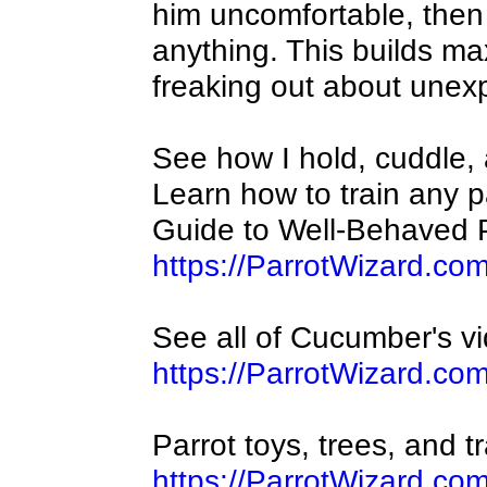
him uncomfortable, then
anything. This builds m
freaking out about unex
See how I hold, cuddle,
Learn how to train any p
Guide to Well-Behaved P
https://ParrotWizard.co
See all of Cucumber's v
https://ParrotWizard.
Parrot toys, trees, and t
https://ParrotWizard.co