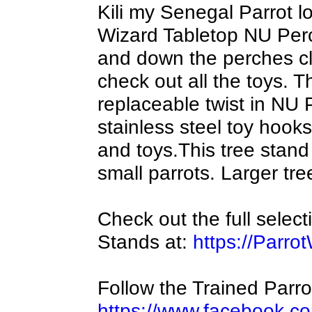
Kili my Senegal Parrot l
Wizard Tabletop NU Per
and down the perches cli
check out all the toys.
replaceable twist in NU
stainless steel toy hook
and toys.This tree stand 
small parrots. Larger tre
Check out the full selec
Stands at:
https://Parro
Follow the Trained Parr
https://www.facebook.co