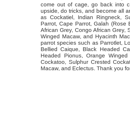
come out of cage, go back into cag
upside, do tricks, and become all a
as Cockatiel, Indian Ringneck,
Parrot, Cape Parrot, Galah (Rose
African Grey, Congo African Grey,
Winged Macaw, and Hyacinth Macaw
parrot species such as Parrotlet, 
Bellied Caique, Black Headed Caiq
Headed Pionus, Orange Winged 
Cockatoo, Sulphur Crested Cockato
Macaw, and Eclectus. Thank you for