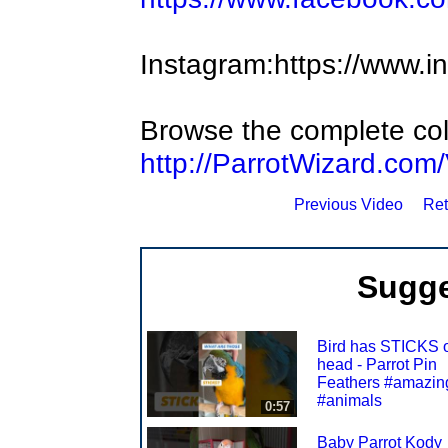
Instagram:https://www.i
Browse the complete coll
http://ParrotWizard.com
Previous Video
Ret
Sugge
Bird has STICKS o
head - Parrot Pin
Feathers #amazin
#animals
0:57
Baby Parrot Kody