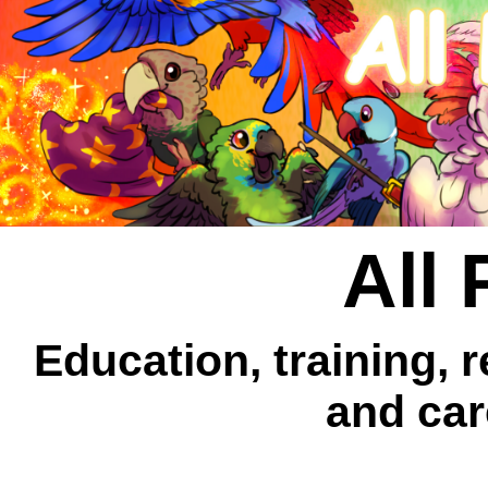
All 
Education, training, 
and car