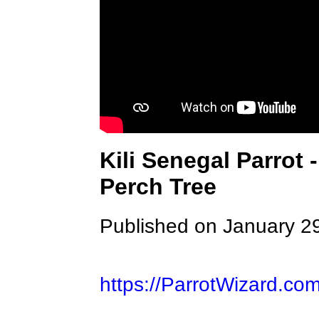
Kili Senegal Parrot 
Perch Tree
Published on January 2
https://ParrotWizard.co