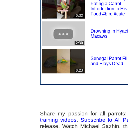
Eating a Carrot -
Introduction to He
Food #bird #cute
0:32
Drowning in Hyaci
Macaws
2:30
Senegal Parrot Fl
and Plays Dead
0:23
Share my passion for all parrot
training videos
.
Subscribe to All 
release. Watch Michael Sazhin, the