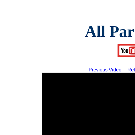
All Par
Previous Video
Ret