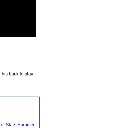
 his back to play
rot Stars Summer