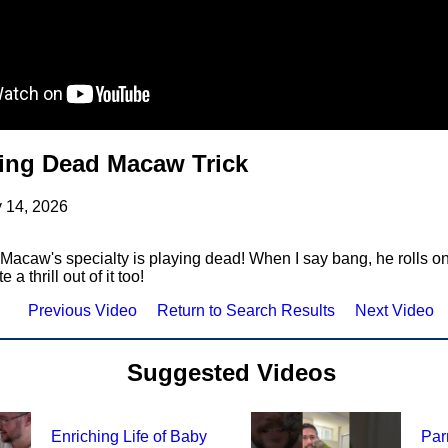
ing Dead Macaw Trick
 14, 2026
Macaw's specialty is playing dead! When I say bang, he rolls on
a thrill out of it too!
Previous Video
Return to Search Results
Next Video
Suggested Videos
Enriching Life of Baby
Par