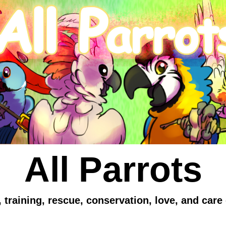
All Parrots
 training, rescue, conservation, love, and care 