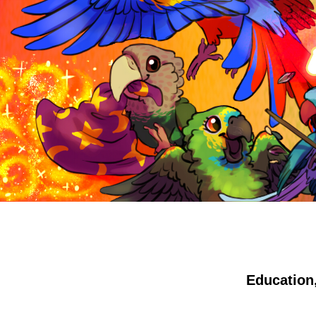
Education,