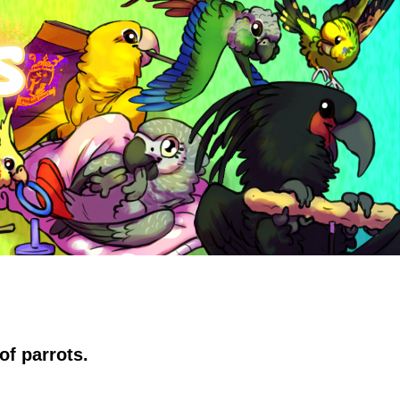
of parrots.