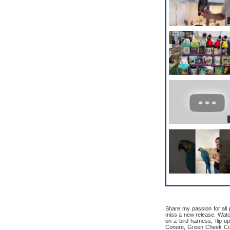
Share my passion for all
miss a new release. Watch 
on a bird harness, flip u
Conure, Green Cheek Con