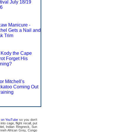
tival July 18/19
6
aw Manicure -
hel Gets a Nail and
k Trim
 Kody the Cape
rot Forget His
ining?
or Mitchell's
katoo Coming Out
raining
ts on YouTube
so you don't
to cage, flight recall, put
tiel, Indian Ringneck, Sun
mneh African Grey, Congo