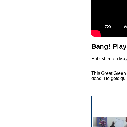
Bang! Play
Published on May
This Great Green 
dead. He gets quite 