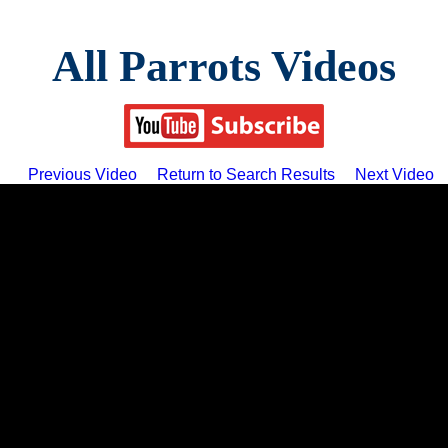
All Parrots Videos
Previous Video
Return to Search Results
Next Video