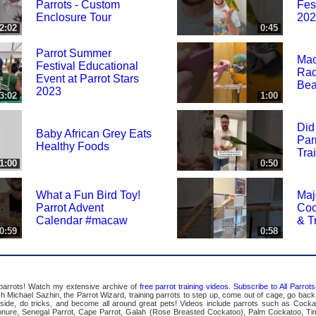
Parrots - Custom
Fes
Enclosure Tour
202
2:02
0:45
Parrot Summer
Mac
Festival Educational
Rac
Event at Parrot Stars
Bea
2023
3:02
1:00
Did
Baby African Grey Eats
Par
Healthy Foods
Tra
1:00
0:50
What a Fun Bird Toy!
Maj
Parrot Advent
Coc
Calendar #macaw
& T
0:59
0:58
 parrots! Watch my extensive archive of
free parrot training videos
.
Subscribe to All Parro
Michael Sazhin, the Parrot Wizard, training parrots to step up, come out of cage, go back in
pside, do tricks, and become all around great pets! Videos include parrots such as Cocka
ure, Senegal Parrot, Cape Parrot, Galah (Rose Breasted Cockatoo), Palm Cockatoo, Ti