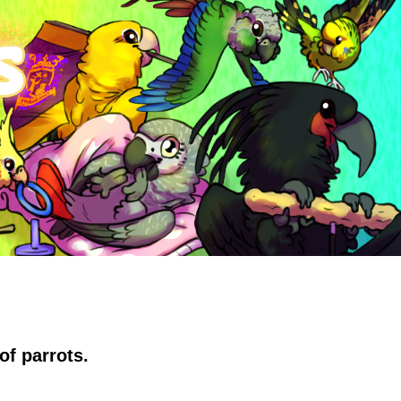
of parrots.