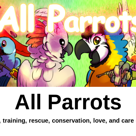
All Parrots
 training, rescue, conservation, love, and care 