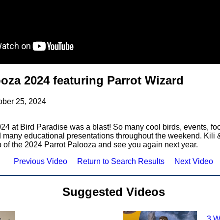
ooza 2024 featuring Parrot Wizard
ober 25, 2024
24 at Bird Paradise was a blast! So many cool birds, events, foo
 many educational presentations throughout the weekend. Kili 
p of the 2024 Parrot Palooza and see you again next year.
Previous Video
Return to Search Results
Next Video
Suggested Videos
3 W