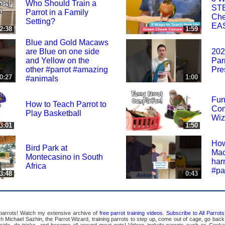
Who Should Train a
STE
Parrot in a Family
Che
Setting?
EA
2:38
1:59
Blue and Gold Macaws
are Blue on one side
202
and Yellow on the
Par
other #parrot #amazing
Pre
0:27
1:00
#animals
Fun
How to Teach Parrot to
Com
Play Basketball
Wiz
3:01
1:50
How
Bird Park at
Mac
Montecasino in South
har
Africa
#pa
3:48
0:43
 parrots! Watch my extensive archive of
free parrot training videos
.
Subscribe to All Parro
Michael Sazhin, the Parrot Wizard, training parrots to step up, come out of cage, go back in
pside, do tricks, and become all around great pets! Videos include parrots such as Cocka