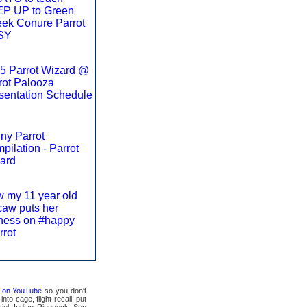
P UP to Green
ek Conure Parrot
SY
5 Parrot Wizard @
rot Palooza
sentation Schedule
ny Parrot
pilation - Parrot
ard
 my 11 year old
aw puts her
ness on #happy
rrot
ts on YouTube
so you don't
to cage, flight recall, put
tiel, Indian Ringneck, Sun