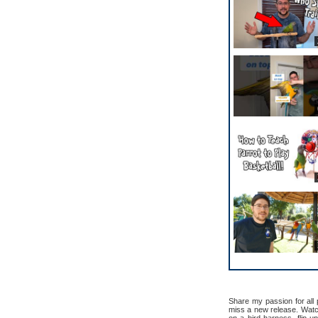
Share my passion for all
miss a new release. Watch 
on a bird harness, flip u