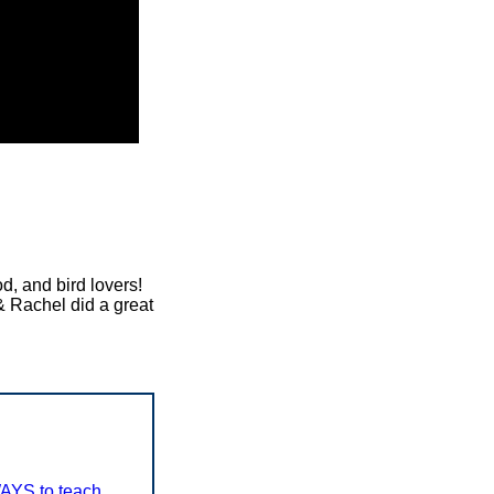
d, and bird lovers!
& Rachel did a great
AYS to teach