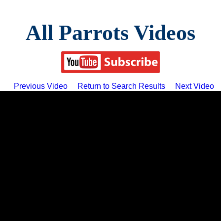
All Parrots Videos
Previous Video
Return to Search Results
Next Video