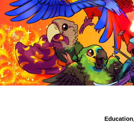
Education,