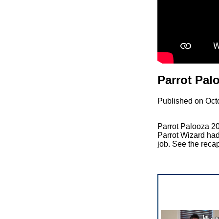
Parrot Pal
Published on Oct
Parrot Palooza 20
Parrot Wizard had
job. See the reca