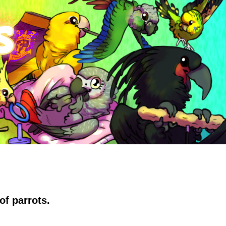
of parrots.