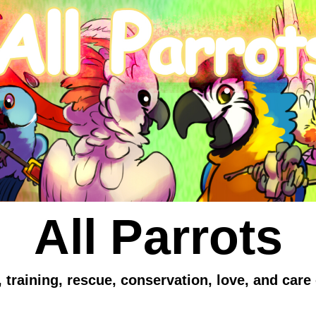
All Parrots
 training, rescue, conservation, love, and care 