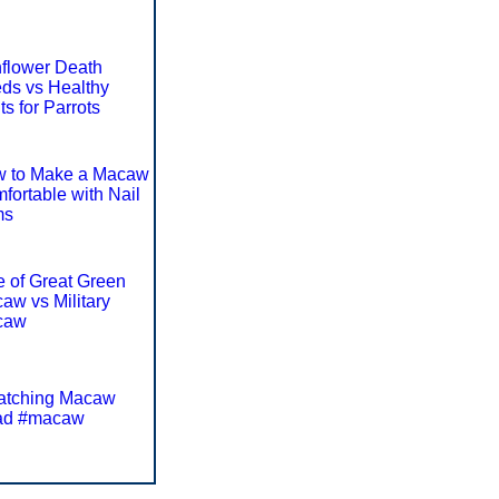
flower Death
ds vs Healthy
ts for Parrots
 to Make a Macaw
fortable with Nail
ms
e of Great Green
aw vs Military
caw
atching Macaw
ad #macaw