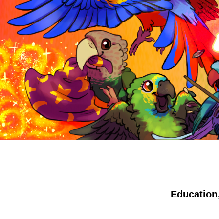
Education,