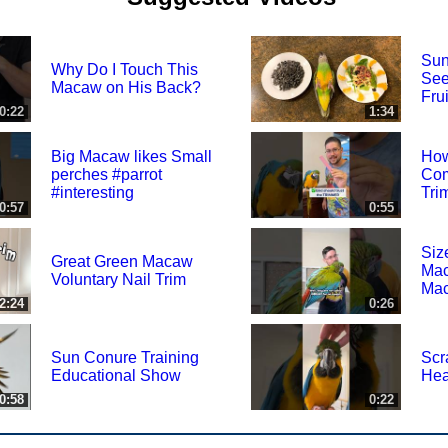
Sun
Why Do I Touch This
See
Macaw on His Back?
Frui
0:22
1:34
Big Macaw likes Small
How
perches #parrot
Com
#interesting
Tri
0:57
0:55
Siz
Great Green Macaw
Mac
Voluntary Nail Trim
Ma
2:24
0:26
Sun Conure Training
Scr
Educational Show
He
0:58
0:22