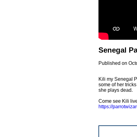
Senegal Pa
Published on Oct
Kili my Senegal Pa
some of her tricks
she plays dead.
Come see Kili liv
https://parrotwi