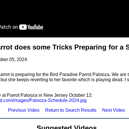
rrot does some Tricks Preparing for a
ober 05, 2024
rrot is preparing for the Bird Paradise Parrot Palooza. We are t
 but she keeps reverting to her favorite which is playing dead. I
e at Parrot Palooza in New Jersey October 12:
zard.com/images/Palooza-Schedule-2024.jpg
Previous Video
Return to Search Results
Next Video
Suggested Videos