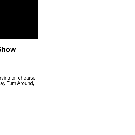
 Show
rying to rehearse
 say Turn Around,