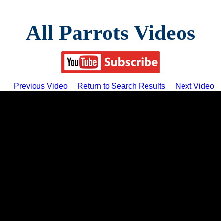
All Parrots Videos
Previous Video
Return to Search Results
Next Video