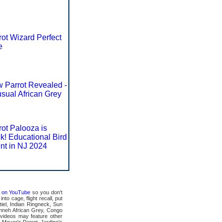
rot Wizard Perfect
e
 Parrot Revealed -
sual African Grey
rot Palooza is
k! Educational Bird
nt in NJ 2024
ts on YouTube
so you don't
to cage, flight recall, put
tiel, Indian Ringneck, Sun
mneh African Grey, Congo
videos may feature other
 Meyer's Parrot, Jardine's