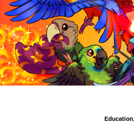
Education,