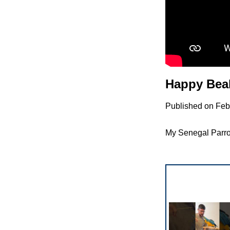
Happy Beak
Published on Feb
My Senegal Parrot