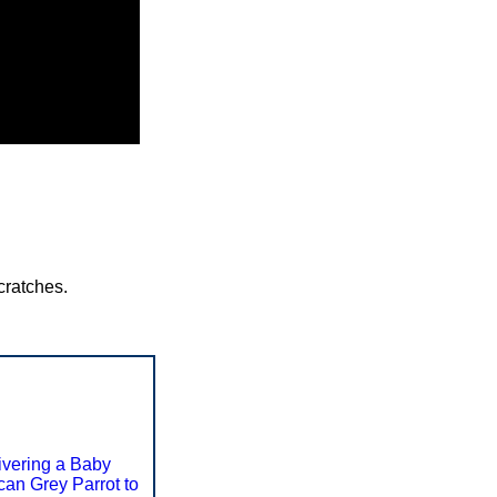
cratches.
ivering a Baby
ican Grey Parrot to