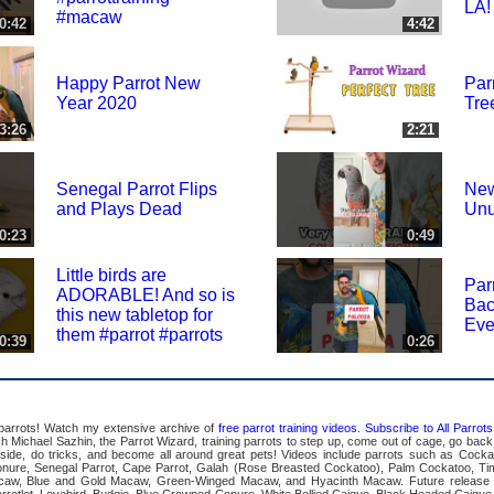
LA!
#macaw
0:42
4:42
Happy Parrot New
Par
Year 2020
Tre
3:26
2:21
Senegal Parrot Flips
New
and Plays Dead
Unu
0:23
0:49
Little birds are
Par
ADORABLE! And so is
Bac
this new tabletop for
Eve
them #parrot #parrots
0:39
0:26
 parrots! Watch my extensive archive of
free parrot training videos
.
Subscribe to All Parro
Michael Sazhin, the Parrot Wizard, training parrots to step up, come out of cage, go back in
pside, do tricks, and become all around great pets! Videos include parrots such as Cocka
ure, Senegal Parrot, Cape Parrot, Galah (Rose Breasted Cockatoo), Palm Cockatoo, Ti
acaw, Blue and Gold Macaw, Green-Winged Macaw, and Hyacinth Macaw. Future release 
rrotlet, Lovebird, Budgie, Blue Crowned Conure, White Bellied Caique, Black Headed Caique,