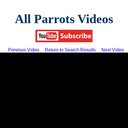
All Parrots Videos
Previous Video
Return to Search Results
Next Video