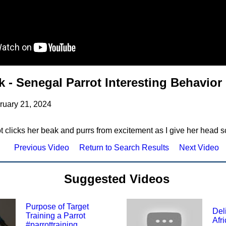
 - Senegal Parrot Interesting Behavior
ruary 21, 2024
 clicks her beak and purrs from excitement as I give her head s
Previous Video
Return to Search Results
Next Video
Suggested Videos
Purpose of Target
Del
Training a Parrot
Afr
#parrottraining