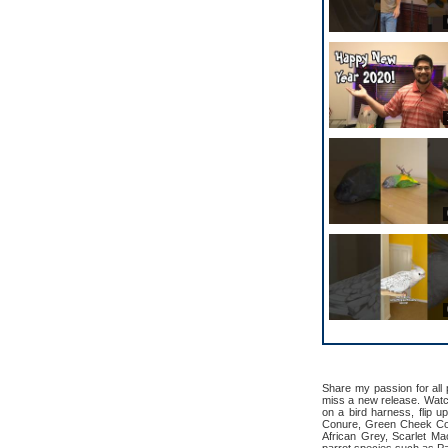
Share my passion for all
miss a new release. Watch 
on a bird harness, flip u
Conure, Green Cheek Con
African Grey, Scarlet M
parrot species such as Pa