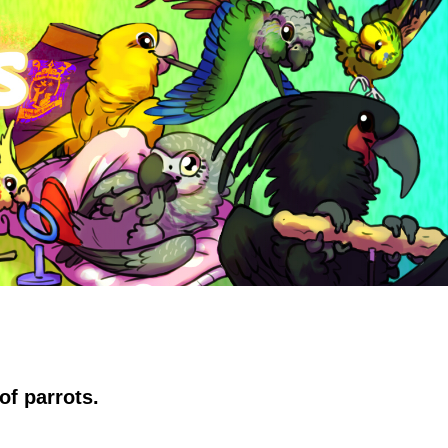
of parrots.