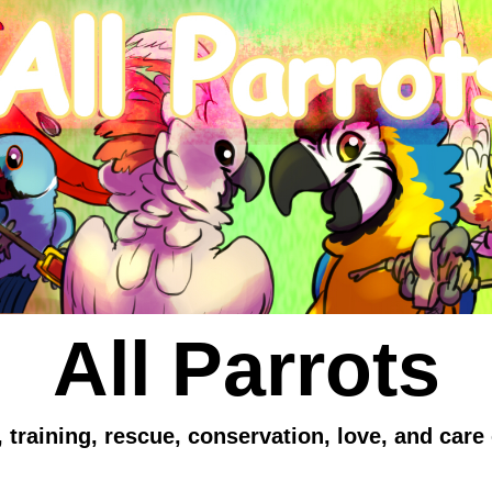
All Parrots
 training, rescue, conservation, love, and care 