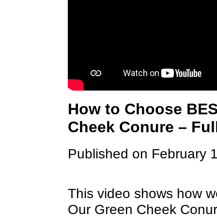
How to Choose BES
Cheek Conure – Ful
Published on February 
This video shows how we 
Our Green Cheek Conure t