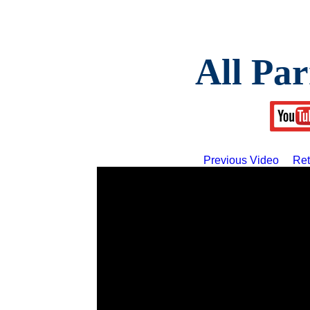
All Par
Previous Video
Ret