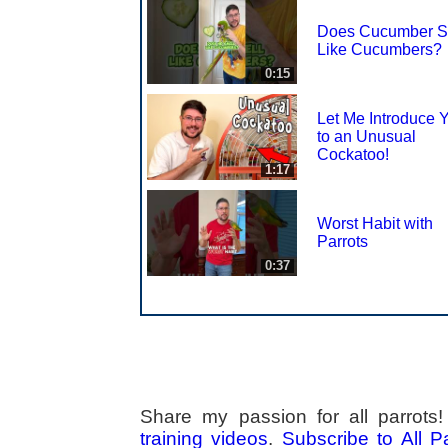
Does Cucumber S
Like Cucumbers?
0:15
Let Me Introduce 
to an Unusual
Cockatoo!
1:17
Worst Habit with
Parrots
0:37
Share my passion for all parrot
training videos
.
Subscribe to All 