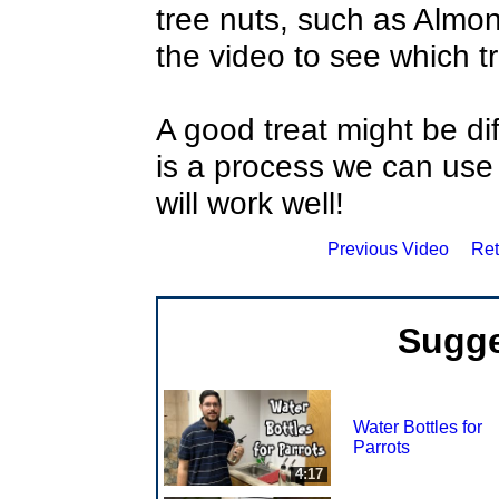
tree nuts, such as Alm
the video to see which tr
A good treat might be dif
is a process we can use 
will work well!
Previous Video
Ret
Sugge
Water Bottles for
Parrots
4:17