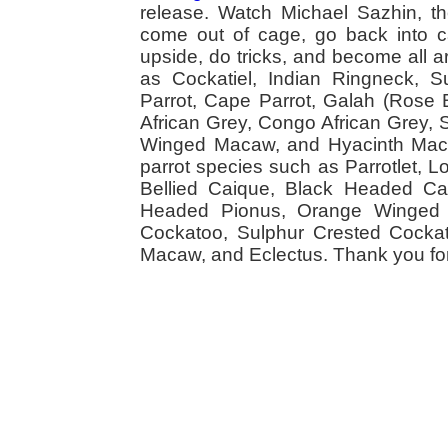
release. Watch Michael Sazhin, the
come out of cage, go back into cag
upside, do tricks, and become all a
as Cockatiel, Indian Ringneck,
Parrot, Cape Parrot, Galah (Rose
African Grey, Congo African Grey,
Winged Macaw, and Hyacinth Macaw
parrot species such as Parrotlet, 
Bellied Caique, Black Headed Caiq
Headed Pionus, Orange Winged 
Cockatoo, Sulphur Crested Cockato
Macaw, and Eclectus. Thank you for