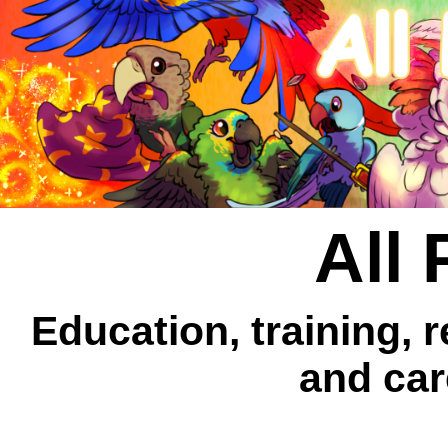
All 
Education, training, 
and car