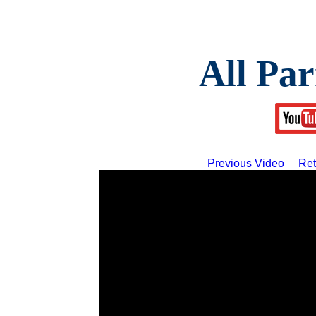
All Par
Previous Video
Ret