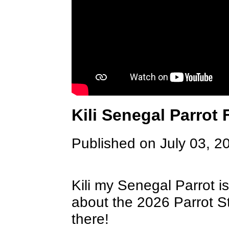
Kili Senegal Parrot 
Published on July 03, 2
Kili my Senegal Parrot is
about the 2026 Parrot S
there!