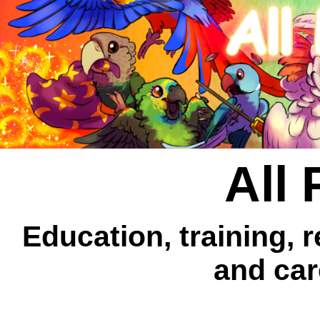
All 
Education, training, 
and car