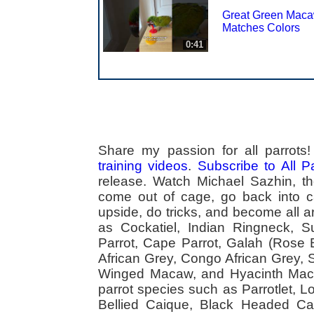
Great Green Mac
Matches Colors
0:41
Share my passion for all parrot
training videos
.
Subscribe to All 
release. Watch Michael Sazhin, the
come out of cage, go back into cag
upside, do tricks, and become all a
as Cockatiel, Indian Ringneck,
Parrot, Cape Parrot, Galah (Rose
African Grey, Congo African Grey,
Winged Macaw, and Hyacinth Macaw
parrot species such as Parrotlet, 
Bellied Caique, Black Headed Caiq