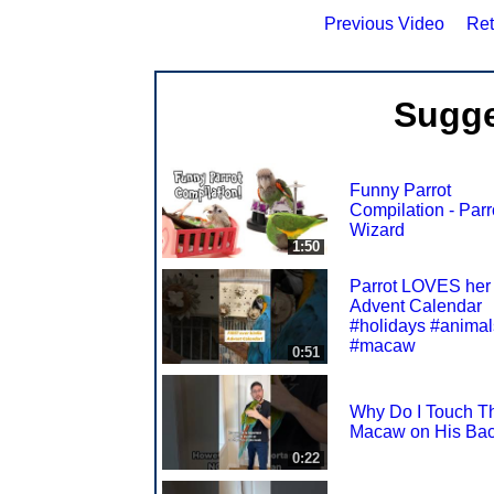
Previous Video
Ret
Sugge
Funny Parrot
Compilation - Parr
Wizard
1:50
Parrot LOVES her
Advent Calendar
#holidays #animal
#macaw
0:51
Why Do I Touch T
Macaw on His Ba
0:22