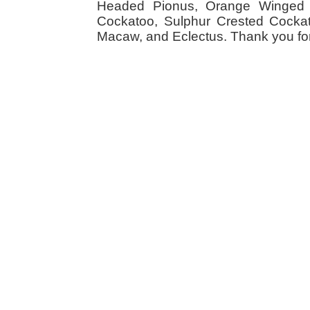
Headed Pionus, Orange Winged 
Cockatoo, Sulphur Crested Cockato
Macaw, and Eclectus. Thank you for