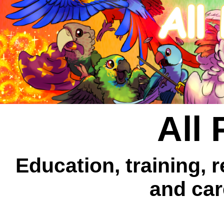
All 
Education, training, 
and car