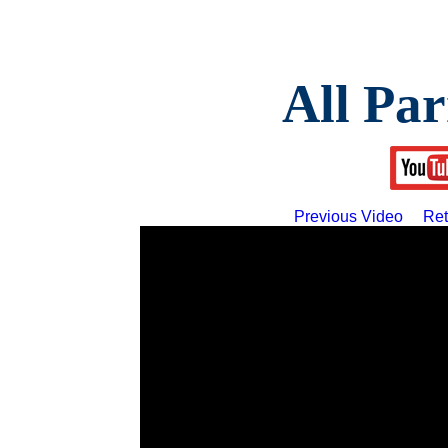
All Par
Previous Video
Ret