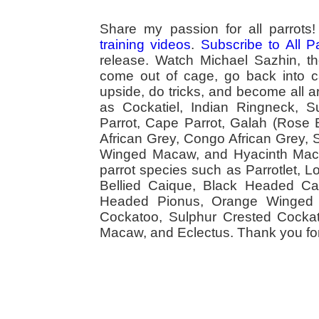
Share my passion for all parrot
training videos
.
Subscribe to All 
release. Watch Michael Sazhin, the
come out of cage, go back into cag
upside, do tricks, and become all a
as Cockatiel, Indian Ringneck,
Parrot, Cape Parrot, Galah (Rose
African Grey, Congo African Grey,
Winged Macaw, and Hyacinth Macaw
parrot species such as Parrotlet, 
Bellied Caique, Black Headed Caiq
Headed Pionus, Orange Winged 
Cockatoo, Sulphur Crested Cockato
Macaw, and Eclectus. Thank you for