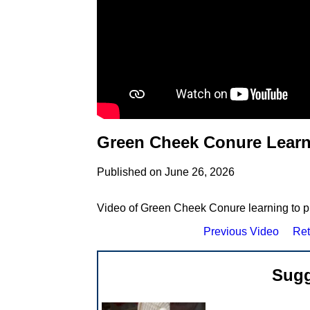
Green Cheek Conure Learni
Published on June 26, 2026
Video of Green Cheek Conure learning to pl
Previous Video
Ret
Sugg