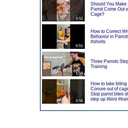
Should You Make 
Parrot Come Out o
Cage?
0:52
How to Correct W
Behavior in Parrot
#shorts
0:51
Three Parrots Ste
Training
1:59
How to take biting
Conure out of cag
Stop parrot bites d
step up #bird #trai
0:58