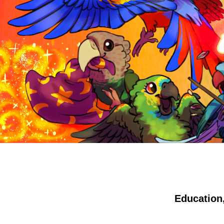
Education,