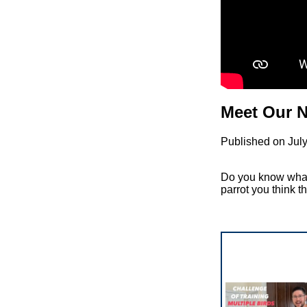
Meet Our N
Published on Jul
Do you know what 
parrot you think t