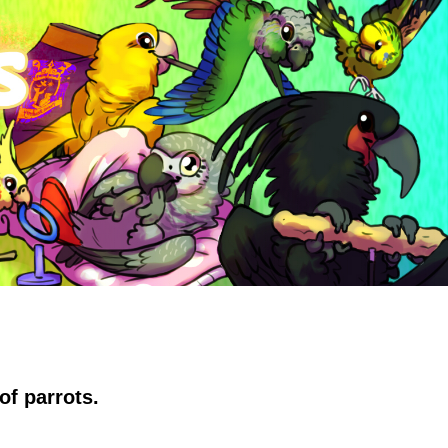
of parrots.