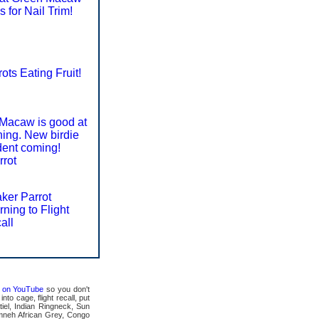
s for Nail Trim!
ots Eating Fruit!
Macaw is good at
ining. New birdie
dent coming!
rrot
ker Parrot
rning to Flight
all
ts on YouTube
so you don't
to cage, flight recall, put
tiel, Indian Ringneck, Sun
mneh African Grey, Congo