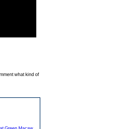
comment what kind of
at Green Macaw