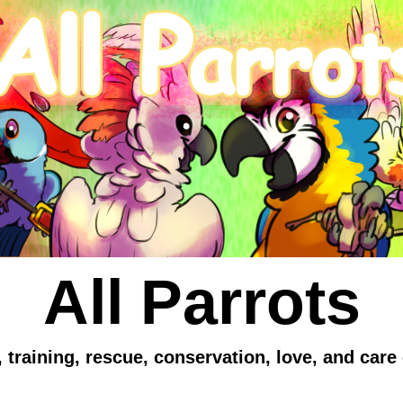
All Parrots
 training, rescue, conservation, love, and care 