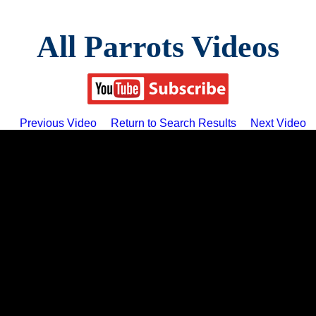
All Parrots Videos
Previous Video
Return to Search Results
Next Video