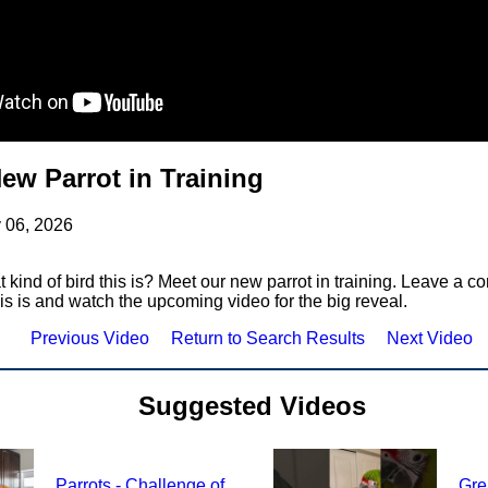
ew Parrot in Training
y 06, 2026
kind of bird this is? Meet our new parrot in training. Leave a 
his is and watch the upcoming video for the big reveal.
Previous Video
Return to Search Results
Next Video
Suggested Videos
Parrots - Challenge of
Gre