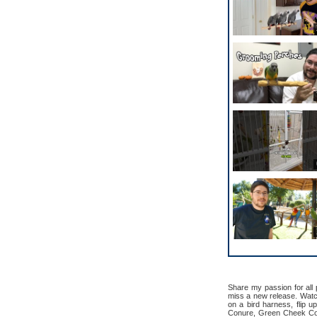
Share my passion for all
miss a new release. Watch 
on a bird harness, flip u
Conure, Green Cheek Con