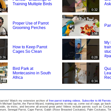
Training Multiple Birds
Ask
2:07
0:32
Proper Use of Parrot
Parr
Grooming Perches
7:58
1:56
My 
How to Keep Parrot
tra
Cages So Clean
stu
#pa
0:36
0:28
Bird Park at
Qua
Montecasino in South
Lea
Africa
Rec
3:48
0:34
 parrots! Watch my extensive archive of
free parrot training videos
.
Subscribe to All Parro
Michael Sazhin, the Parrot Wizard, training parrots to step up, come out of cage, go back in
pside, do tricks, and become all around great pets! Videos include parrots such as Cocka
ure, Senegal Parrot, Cape Parrot, Galah (Rose Breasted Cockatoo), Palm Cockatoo, Ti