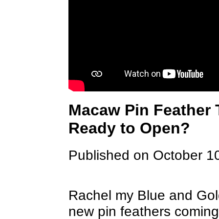
Macaw Pin Feather 
Ready to Open?
Published on October 1
Rachel my Blue and Gol
new pin feathers coming 