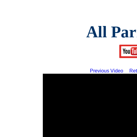
All Par
Previous Video
Ret