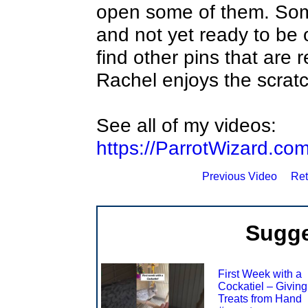
open some of them. Some
and not yet ready to be
find other pins that are
Rachel enjoys the scrat
See all of my videos:
https://ParrotWizard.co
Previous Video
Ret
Sugge
First Week with a
Cockatiel – Giving
Treats from Hand