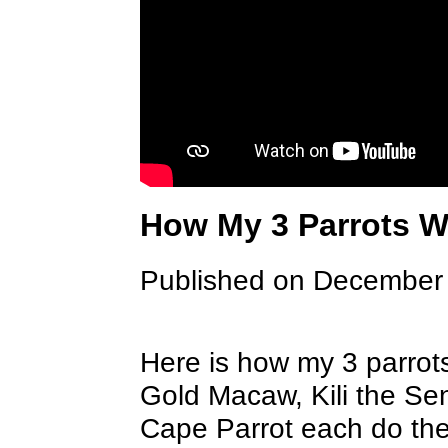
How My 3 Parrots 
Published on December
Here is how my 3 parrot
Gold Macaw, Kili the Se
Cape Parrot each do thei