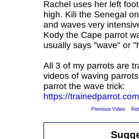
Rachel uses her left foot 
high. Kili the Senegal on
and waves very intensive
Kody the Cape parrot wav
usually says "wave" or "h
All 3 of my parrots are t
videos of waving parrots
parrot the wave trick:
https://trainedparrot.c
Previous Video
Ret
Sugge