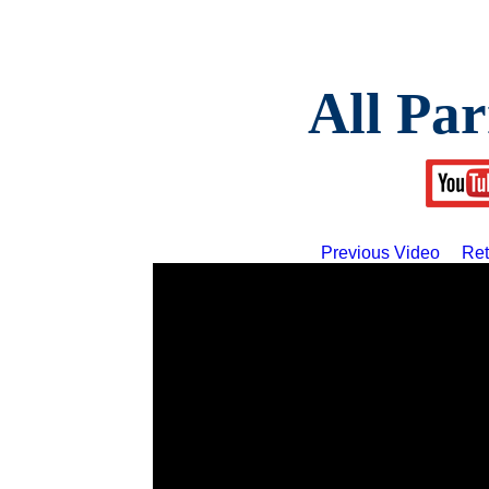
All Par
Previous Video
Ret