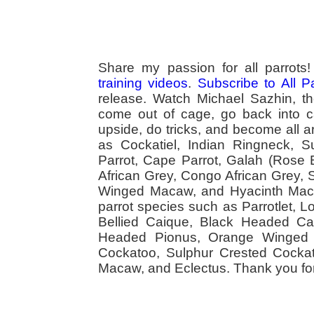
Share my passion for all parrot
training videos
.
Subscribe to All 
release. Watch Michael Sazhin, the
come out of cage, go back into cag
upside, do tricks, and become all a
as Cockatiel, Indian Ringneck,
Parrot, Cape Parrot, Galah (Rose
African Grey, Congo African Grey,
Winged Macaw, and Hyacinth Macaw
parrot species such as Parrotlet, 
Bellied Caique, Black Headed Caiq
Headed Pionus, Orange Winged 
Cockatoo, Sulphur Crested Cockato
Macaw, and Eclectus. Thank you for