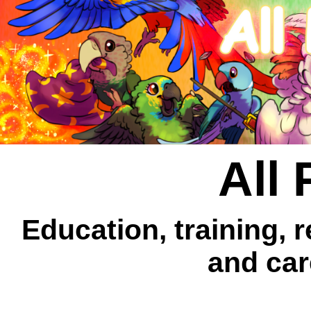
All 
Education, training, 
and car