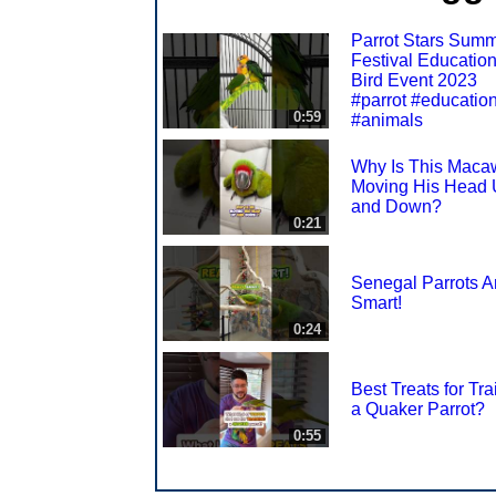
Parrot Stars Sum
Festival Education
Bird Event 2023
#parrot #educatio
0:59
#animals
Why Is This Maca
Moving His Head
and Down?
0:21
Senegal Parrots A
Smart!
0:24
Best Treats for Tra
a Quaker Parrot?
0:55