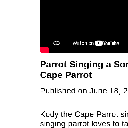
Parrot Singing a So
Cape Parrot
Published on June 18, 
Kody the Cape Parrot si
singing parrot loves to ta