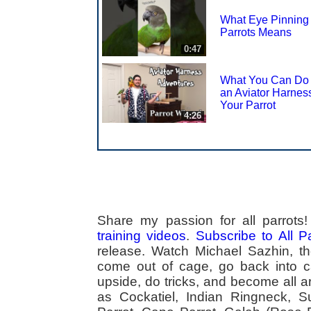
What Eye Pinning 
Parrots Means
0:47
What You Can Do
an Aviator Harness
Your Parrot
4:26
Share my passion for all parrot
training videos
.
Subscribe to All 
release. Watch Michael Sazhin, the
come out of cage, go back into cag
upside, do tricks, and become all a
as Cockatiel, Indian Ringneck,