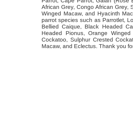
Parrot, Cape Parrot, Galah (Rose
African Grey, Congo African Grey,
Winged Macaw, and Hyacinth Macaw
parrot species such as Parrotlet, 
Bellied Caique, Black Headed Caiq
Headed Pionus, Orange Winged 
Cockatoo, Sulphur Crested Cockato
Macaw, and Eclectus. Thank you for