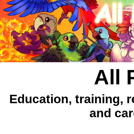
All 
Education, training, 
and car