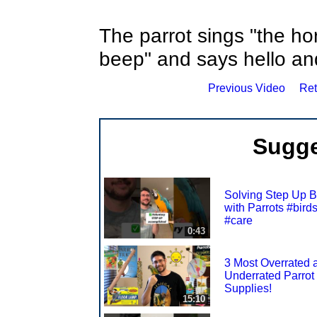
The parrot sings "the h
beep" and says hello a
Previous Video
Ret
Sugge
Solving Step Up B
with Parrots #bird
#care
0:43
3 Most Overrated 
Underrated Parrot
Supplies!
15:10