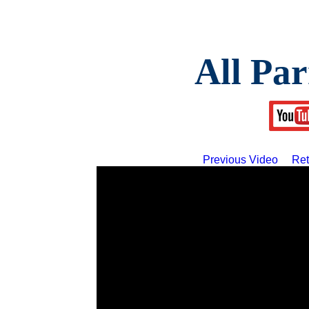
All Par
Previous Video
Ret