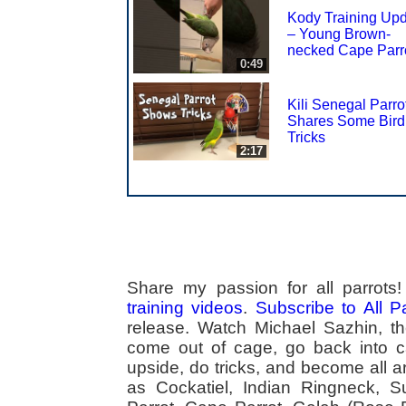
Kody Training Up
– Young Brown-
necked Cape Parr
0:49
Kili Senegal Parro
Shares Some Bird
Tricks
2:17
Share my passion for all parrot
training videos
.
Subscribe to All 
release. Watch Michael Sazhin, the
come out of cage, go back into cag
upside, do tricks, and become all a
as Cockatiel, Indian Ringneck,