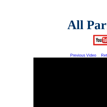
All Par
Previous Video
Ret