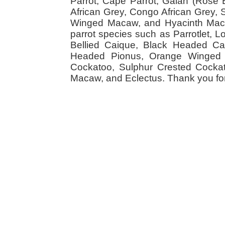
Parrot, Cape Parrot, Galah (Rose
African Grey, Congo African Grey,
Winged Macaw, and Hyacinth Macaw
parrot species such as Parrotlet, 
Bellied Caique, Black Headed Caiq
Headed Pionus, Orange Winged 
Cockatoo, Sulphur Crested Cockato
Macaw, and Eclectus. Thank you for