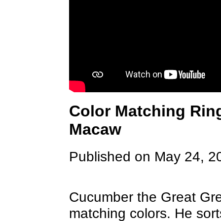
Color Matching Ring
Macaw
Published on May 24, 2
Cucumber the Great Gr
matching colors. He sort