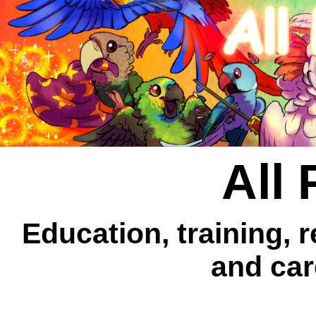
All 
Education, training, 
and car