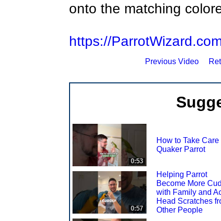
onto the matching color
https://ParrotWizard.co
Previous Video
Ret
Sugge
How to Take Care 
Quaker Parrot
0:53
Helping Parrot
Become More Cud
with Family and A
Head Scratches f
0:57
Other People