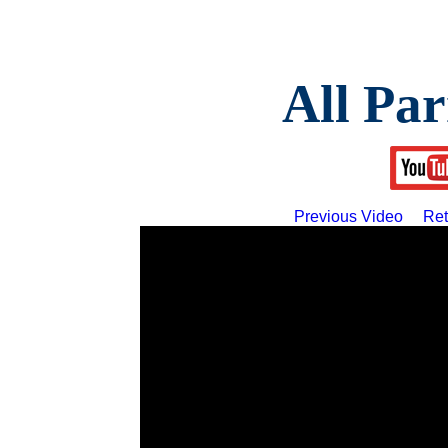
All Par
Previous Video
Ret