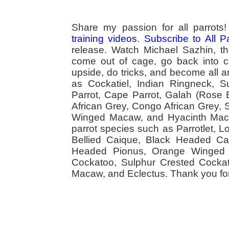
Share my passion for all parrot
training videos
.
Subscribe to All 
release. Watch Michael Sazhin, the
come out of cage, go back into cag
upside, do tricks, and become all a
as Cockatiel, Indian Ringneck,
Parrot, Cape Parrot, Galah (Rose
African Grey, Congo African Grey,
Winged Macaw, and Hyacinth Macaw
parrot species such as Parrotlet, 
Bellied Caique, Black Headed Caiq
Headed Pionus, Orange Winged 
Cockatoo, Sulphur Crested Cockato
Macaw, and Eclectus. Thank you for