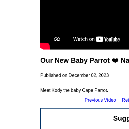
Our New Baby Parrot ❤️ N
Published on December 02, 2023
Meet Kody the baby Cape Parrot.
Previous Video
Ret
Sugg