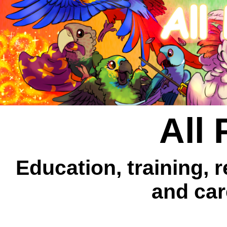
All 
Education, training, 
and car