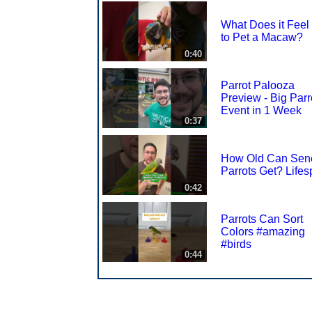
What Does it Feel
to Pet a Macaw?
0:40
Parrot Palooza
Preview - Big Parr
Event in 1 Week
0:37
How Old Can Sen
Parrots Get? Life
0:42
Parrots Can Sort
Colors #amazing
#birds
0:44