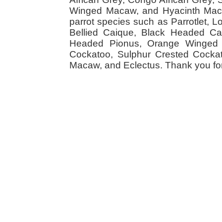
Winged Macaw, and Hyacinth Macaw
parrot species such as Parrotlet, 
Bellied Caique, Black Headed Caiq
Headed Pionus, Orange Winged 
Cockatoo, Sulphur Crested Cockato
Macaw, and Eclectus. Thank you for