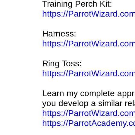
Training Perch Kit:
https://ParrotWizard.co
Harness:
https://ParrotWizard.co
Ring Toss:
https://ParrotWizard.co
Learn my complete approa
you develop a similar rel
https://ParrotWizard.co
https://ParrotAcademy.