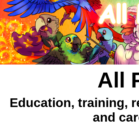
All 
Education, training, 
and car