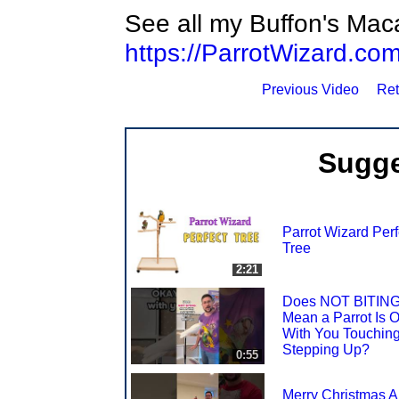
See all my Buffon's Mac
https://ParrotWizard.
Previous Video
Ret
Sugge
Parrot Wizard Perf
Tree
2:21
Does NOT BITIN
Mean a Parrot Is 
With You Touching
Stepping Up?
0:55
Merry Christmas Al