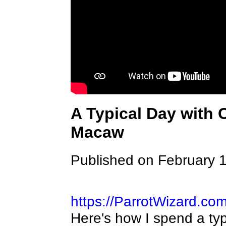
A Typical Day with
Macaw
Published on February 
https://ParrotWizard.co
Here's how I spend a ty