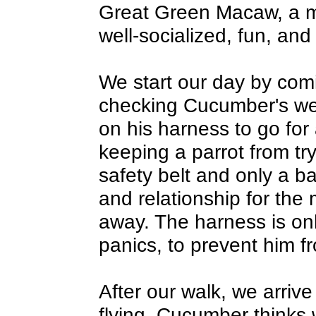
Great Green Macaw, a ma
well-socialized, fun, and 
We start our day by com
checking Cucumber's wei
on his harness to go for 
keeping a parrot from tryi
safety belt and only a ba
and relationship for the
away. The harness is on
panics, to prevent him fr
After our walk, we arriv
flying. Cucumber thinks 