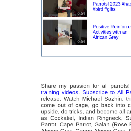
Parrots! 2023 #ha
#bird #gifts
0:54
Positive Reinforc
Activities with an
African Grey
0:54
Share my passion for all parrot
training videos
.
Subscribe to All 
release. Watch Michael Sazhin, the
come out of cage, go back into cag
upside, do tricks, and become all a
as Cockatiel, Indian Ringneck,
Parrot, Cape Parrot, Galah (Rose
African Grey, Congo African Grey,