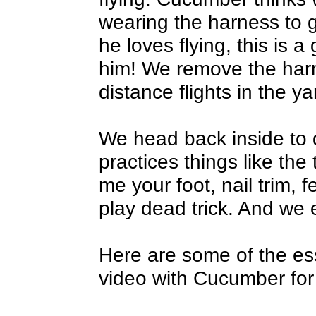
wearing the harness to ge
he loves flying, this is 
him! We remove the har
distance flights in the ya
We head back inside to 
practices things like the 
me your foot, nail trim, f
play dead trick. And we e
Here are some of the esse
video with Cucumber for 