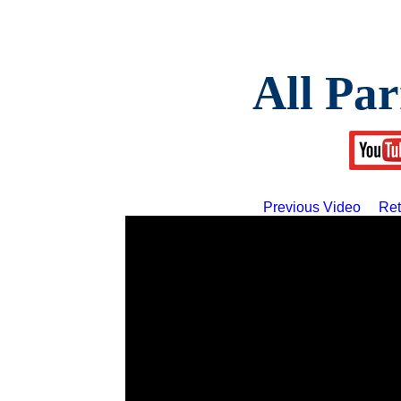
All Par
Previous Video
Ret