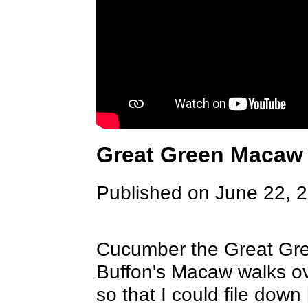
Great Green Macaw 
Published on June 22, 
Cucumber the Great Gree
Buffon's Macaw walks ov
so that I could file down