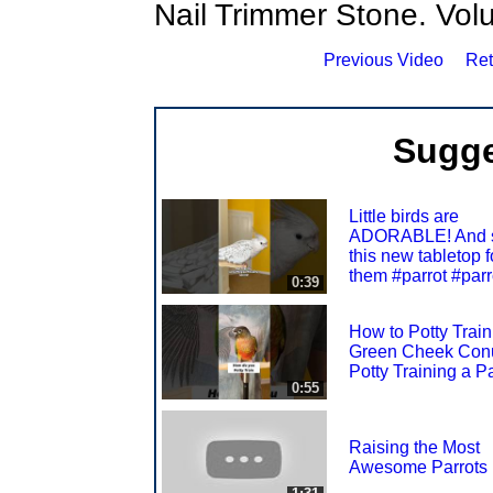
Nail Trimmer Stone. Volunt
Previous Video
Ret
Sugge
Little birds are
ADORABLE! And s
this new tabletop f
them #parrot #parr
0:39
How to Potty Train
Green Cheek Con
Potty Training a Pa
0:55
Raising the Most
Awesome Parrots