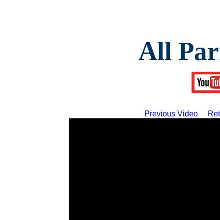
All Par
Previous Video
Ret