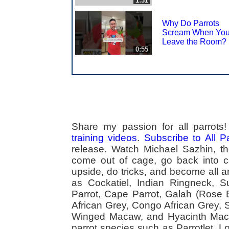
1:31
Why Do Parrots
Scream When Yo
Leave the Room?
0:55
Share my passion for all parrot
training videos
.
Subscribe to All 
release. Watch Michael Sazhin, the
come out of cage, go back into cag
upside, do tricks, and become all a
as Cockatiel, Indian Ringneck,
Parrot, Cape Parrot, Galah (Rose
African Grey, Congo African Grey,
Winged Macaw, and Hyacinth Macaw
parrot species such as Parrotlet, 