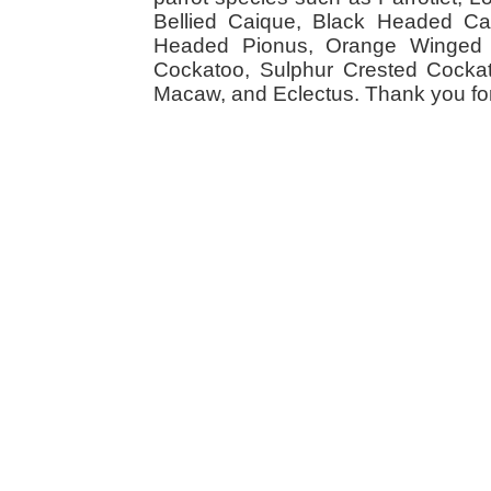
Bellied Caique, Black Headed Caiq
Headed Pionus, Orange Winged 
Cockatoo, Sulphur Crested Cockato
Macaw, and Eclectus. Thank you for