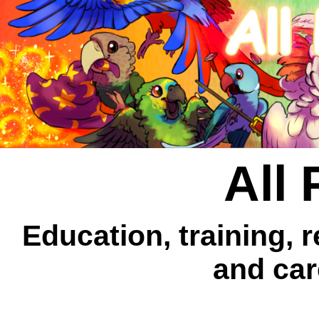
All 
Education, training, 
and car