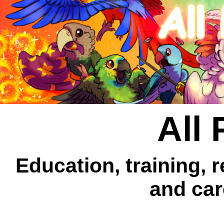
All 
Education, training, 
and car