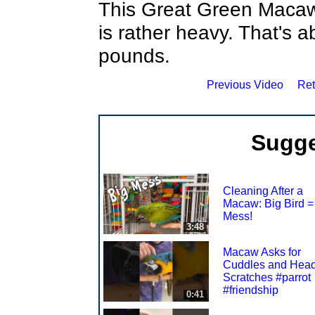
This Great Green Macaw
is rather heavy. That's a
pounds.
Previous Video
Ret
Sugge
Cleaning After a
Macaw: Big Bird =
Mess!
3:48
Macaw Asks for
Cuddles and Hea
Scratches #parrot
#friendship
0:41