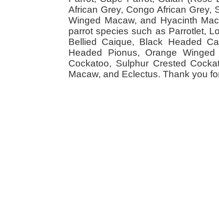
African Grey, Congo African Grey,
Winged Macaw, and Hyacinth Macaw
parrot species such as Parrotlet, 
Bellied Caique, Black Headed Caiq
Headed Pionus, Orange Winged 
Cockatoo, Sulphur Crested Cockato
Macaw, and Eclectus. Thank you for