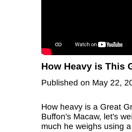
How Heavy is This 
Published on May 22, 2
How heavy is a Great G
Buffon's Macaw, let's 
much he weighs using a