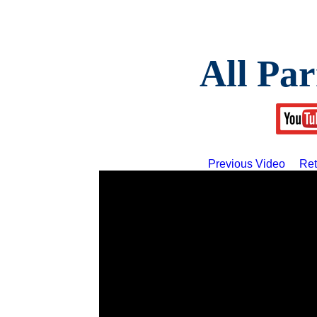
All Par
Previous Video
Ret