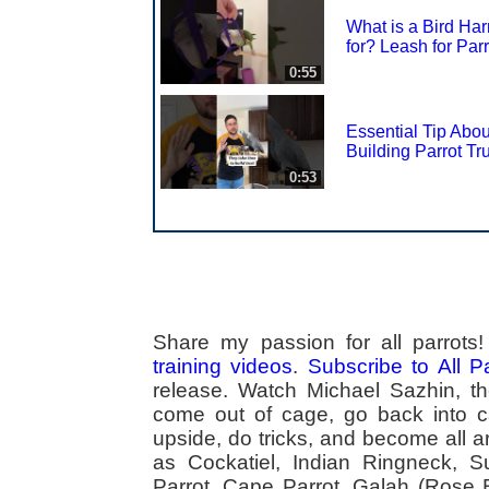
What is a Bird Ha
for? Leash for Par
0:55
Essential Tip Abou
Building Parrot Tr
0:53
Share my passion for all parrot
training videos
.
Subscribe to All 
release. Watch Michael Sazhin, the
come out of cage, go back into cag
upside, do tricks, and become all a
as Cockatiel, Indian Ringneck,
Parrot, Cape Parrot, Galah (Rose